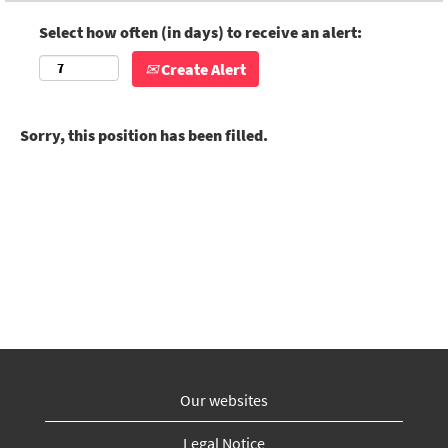
Select how often (in days) to receive an alert:
Create Alert
Sorry, this position has been filled.
Our websites
Legal Notice