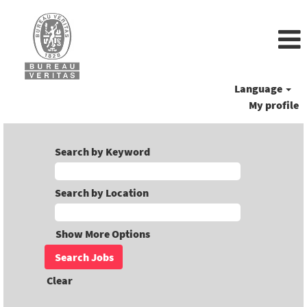
Language
My profile
Search by Keyword
Search by Location
Show More Options
Clear