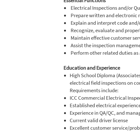
Essential Functions
Electrical Inspections and/or Qu
Prepare written and electronic r
Explain and interpret code and/o
Recognize, evaluate and properl
Maintain effective customer serv
Assist the inspection managem
Perform other related duties as
Education and Experience
High School Diploma (Associates 
electrical field inspections on 
Requirements include:
ICC Commercial Electrical Inspect
Established electrical experienc
Experience in QA/QC, and managi
Current valid driver license
Excellent customer service/probl