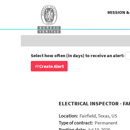
Search by Keyword
MISSION 
Show More Options
Select how often (in days) to receive an alert:
Create Alert
ELECTRICAL INSPECTOR - FAI
Location:
Fairfield, Texas, US
Type of contract:
Permanent
Posting date:
Jul 10, 2026