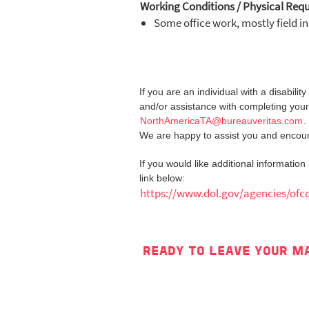
Working Conditions / Physical Req
Some office work, mostly field i
If you are an individual with a disabil
and/or assistance with completing your
NorthAmericaTA@bureauveritas.com
.
We are happy to assist you and encoura
If you would like additional informatio
link below:
https://www.dol.gov/agencies/ofc
READY TO LEAVE YOUR M