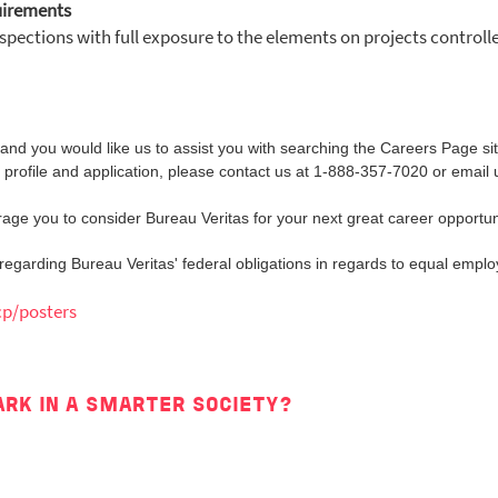
uirements
nspections with full exposure to the elements on projects control
ity and you would like us to assist you with searching the Careers Page s
 profile and application, please contact us at 1-888-357-7020 or email 
ge you to consider Bureau Veritas for your next great career opportun
n regarding Bureau Veritas' federal obligations in regards to equal emplo
cp/posters
ARK IN A SMARTER SOCIETY?