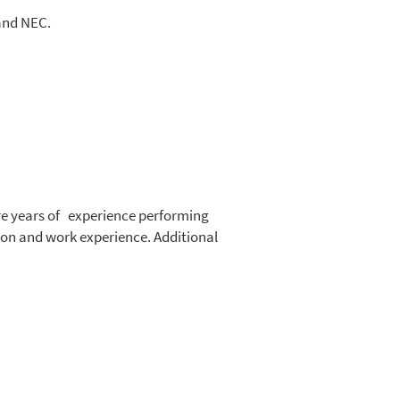
 and NEC.
ore years of experience performing
tion and work experience. Additional