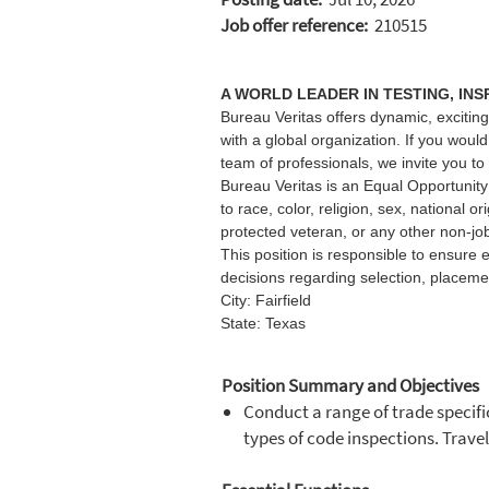
Job offer reference:
210515
A WORLD LEADER IN TESTING, INS
Bureau Veritas offers dynamic, exciting
with a global organization. If you woul
team of professionals, we invite you to
Bureau Veritas is an Equal Opportunity 
to race, color, religion, sex, national or
protected veteran, or any other non-job
This position is responsible to ensure 
decisions regarding selection, placeme
City: Fairfield
State: Texas
Position Summary and Objectives
Conduct a range of trade specific
types of code inspections. Trave