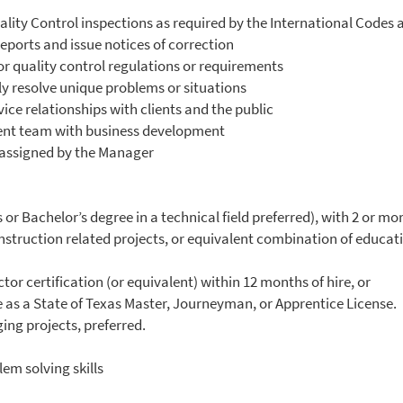
ality Control inspections as required by the International Codes
eports and issue notices of correction
r quality control regulations or requirements
y resolve unique problems or situations
ice relationships with clients and the public
ent team with business development
 assigned by the Manager
or Bachelor’s degree in a technical field preferred), with 2 or m
construction related projects, or equivalent combination of educa
or certification (or equivalent) within 12 months of hire, or
e as a State of Texas Master, Journeyman, or Apprentice License.
ng projects, preferred.
em solving skills