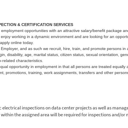
PECTION & CERTIFICATION SERVICES
 employment opportunities with an attractive salary/benefit package and 
d enjoy working in a dynamic environment and are looking for an opportu
 apply online today.
Employer, and as such we recruit, hire, train, and promote persons in al
igin, disability, age, marital status, citizen status, sexual orientation, ge
-related characteristics.
equal opportunity in employment in that all persons are treated equally a
nt, promotions, training, work assignments, transfers and other personn
 electrical inspections on data center projects as well as manage 
l within the assigned area will be required for inspections and/o