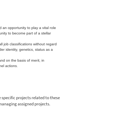
an opportunity to play a vital role
nity to become part of a stellar
l job classifications without regard
nder identity, genetics, status as a
nd on the basis of merit, in
el actions.
specific projects related to these
r managing assigned projects.