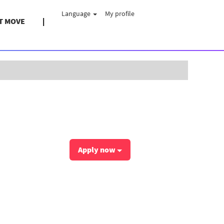
Language
My profile
T MOVE
Clear
Apply now