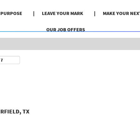
Search by Location
& PURPOSE
LEAVE YOUR MARK
MAKE YOUR NEX
OUR JOB OFFERS
RFIELD, TX