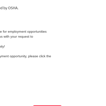
led by OSHA.
ite for employment opportunities
us with your request to
ity!
yment opportunity, please click the