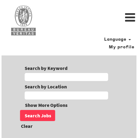
Language
My profile
Search by Keyword
Search by Location
Show More Options
Clear