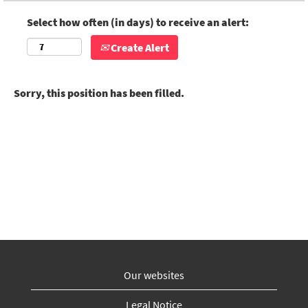
Select how often (in days) to receive an alert:
Create Alert
Sorry, this position has been filled.
Our websites
Legal Notice