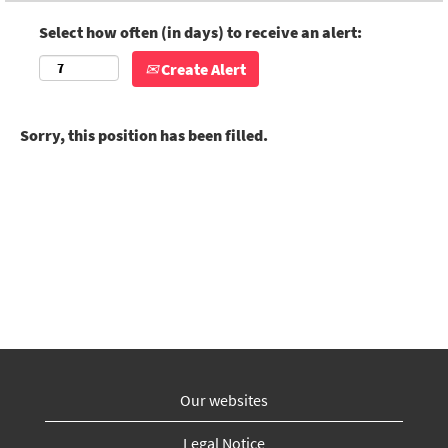
Select how often (in days) to receive an alert:
Create Alert
Sorry, this position has been filled.
Our websites
Legal Notice