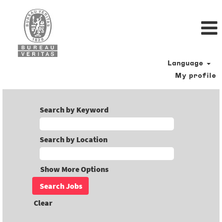
Language
My profile
Search by Keyword
Search by Location
Show More Options
Clear