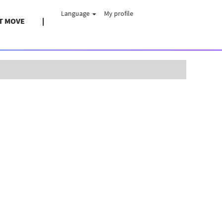
Language
My profile
T MOVE
Clear