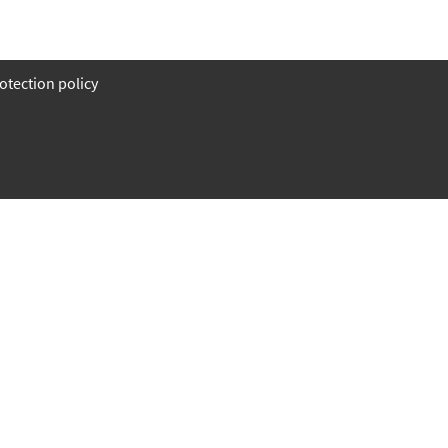
otection policy