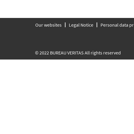
Our websites
Legal Notice
Personal data pr
© 2022 BUREAU VERITAS All rights reserved