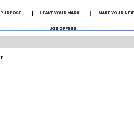
Search by Location
& PURPOSE
LEAVE YOUR MARK
MAKE YOUR NEX
JOB OFFERS