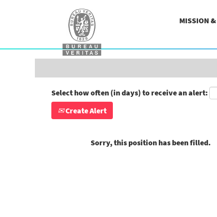
Search by Keyword
MISSION 
Show More Options
Select how often (in days) to receive an alert:
Create Alert
Sorry, this position has been filled.