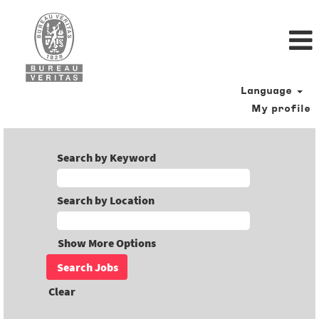
Language
My profile
Search by Keyword
Search by Location
Show More Options
Clear