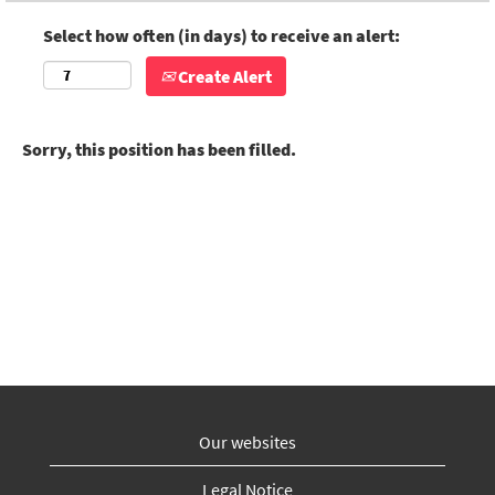
Select how often (in days) to receive an alert:
Create Alert
Sorry, this position has been filled.
Our websites
Legal Notice