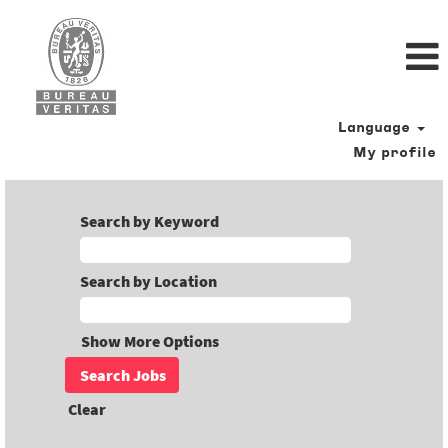
Language
My profile
Search by Keyword
Search by Location
Show More Options
Clear