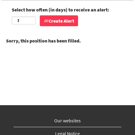
Select how often (in days) to receive an alert:
Create Alert
Sorry, this position has been filled.
Our websites
Legal Notice