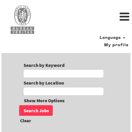
Language
My profile
Search by Keyword
Search by Location
Show More Options
Clear