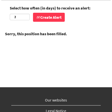
Select how often (in days) to receive an alert:
Create Alert
Sorry, this position has been filled.
Our websites
Legal Notice