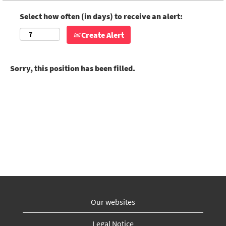
Select how often (in days) to receive an alert:
Create Alert
Sorry, this position has been filled.
Our websites
Legal Notice