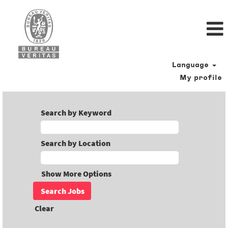
Language
My profile
Search by Keyword
Search by Location
Show More Options
Clear