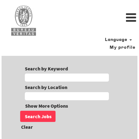
Language
My profile
Search by Keyword
Search by Location
Show More Options
Clear