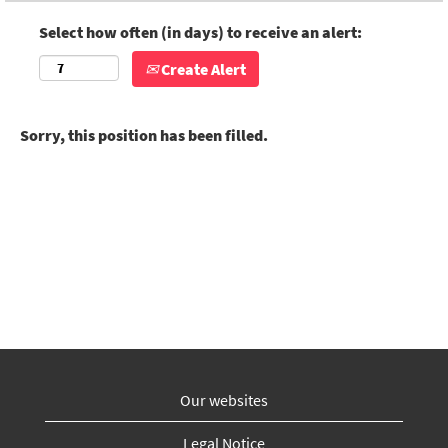
Select how often (in days) to receive an alert:
Create Alert
Sorry, this position has been filled.
Our websites
Legal Notice