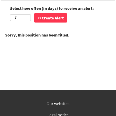
Select how often (in days) to receive an alert:
Create Alert
Sorry, this position has been filled.
Our websites
Legal Notice