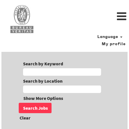
Language
My profile
Search by Keyword
Search by Location
Show More Options
Clear