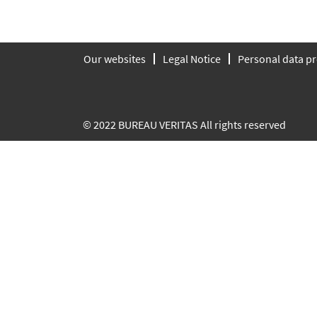
Our websites
Legal Notice
Personal data pr
© 2022 BUREAU VERITAS All rights reserved