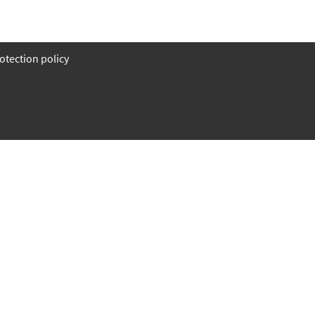
otection policy