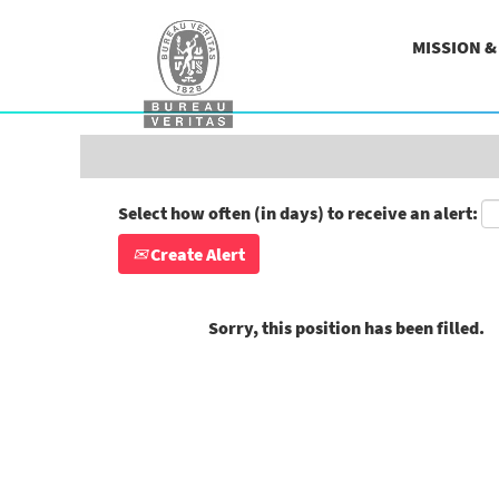
Search by Keyword
MISSION 
Show More Options
Select how often (in days) to receive an alert:
Create Alert
Sorry, this position has been filled.