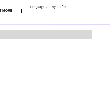
Language
My profile
T MOVE
Clear