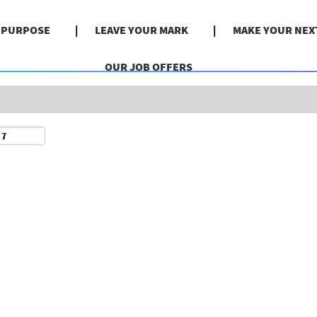
Search by Location
& PURPOSE
LEAVE YOUR MARK
MAKE YOUR NEX
OUR JOB OFFERS