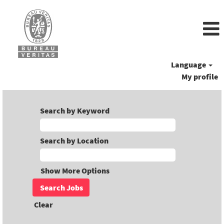
Language
My profile
Search by Keyword
Search by Location
Show More Options
Clear