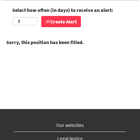
Select how often (in days) to receive an alert:
Create Alert
Sorry, this position has been filled.
Our websites
Legal Notice