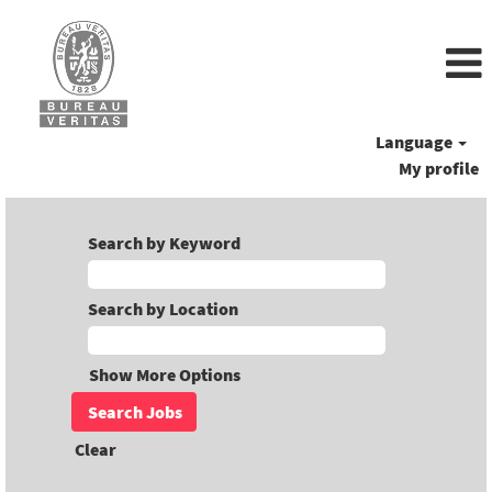
Language
My profile
Search by Keyword
Search by Location
Show More Options
Clear