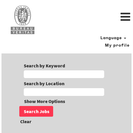
Language
My profile
Search by Keyword
Search by Location
Show More Options
Clear