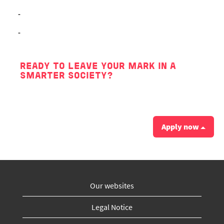
-
-
READY TO LEAVE YOUR MARK IN A
SMARTER SOCIETY?
Apply now
Our websites
Legal Notice