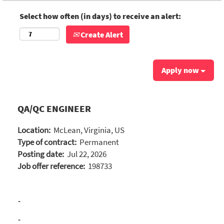
Select how often (in days) to receive an alert:
Create Alert
Apply now
QA/QC ENGINEER
Location:
McLean, Virginia, US
Type of contract:
Permanent
Posting date:
Jul 22, 2026
Job offer reference:
198733
-
-