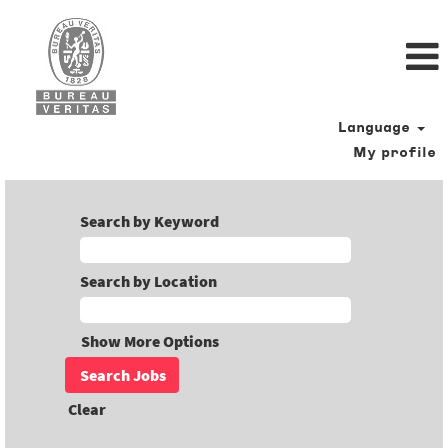
Language
My profile
Search by Keyword
Search by Location
Show More Options
Clear