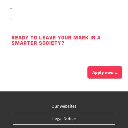
-
-
READY TO LEAVE YOUR MARK IN A
SMARTER SOCIETY?
Apply now
Our websites
Legal Notice