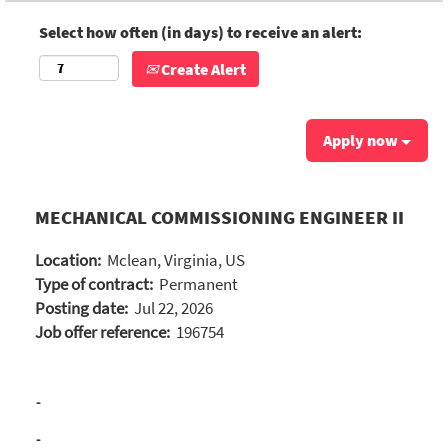
Select how often (in days) to receive an alert:
Create Alert
Apply now
MECHANICAL COMMISSIONING ENGINEER II
Location:
Mclean, Virginia, US
Type of contract:
Permanent
Posting date:
Jul 22, 2026
Job offer reference:
196754
-
-