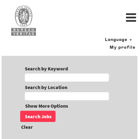
Language
My profile
Search by Keyword
Search by Location
Show More Options
Clear