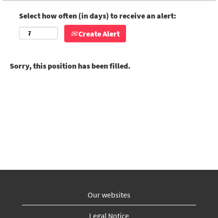
Select how often (in days) to receive an alert:
Create Alert
Sorry, this position has been filled.
Our websites
Legal Notice