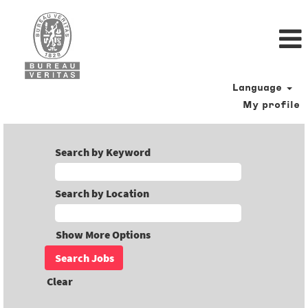
Language
My profile
Search by Keyword
Search by Location
Show More Options
Clear