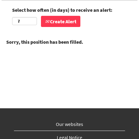
Select how often (in days) to receive an alert:
Create Alert
Sorry, this position has been filled.
Our websites
Legal Notice