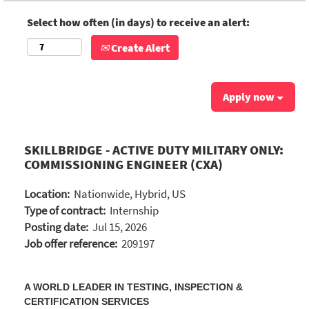
Select how often (in days) to receive an alert:
Create Alert
Apply now
SKILLBRIDGE - ACTIVE DUTY MILITARY ONLY:
COMMISSIONING ENGINEER (CXA)
Location:
Nationwide, Hybrid, US
Type of contract:
Internship
Posting date:
Jul 15, 2026
Job offer reference:
209197
A WORLD LEADER IN TESTING, INSPECTION &
CERTIFICATION SERVICES