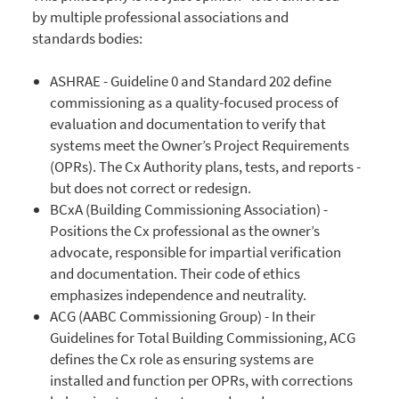
by multiple professional associations and
standards bodies:
ASHRAE - Guideline 0 and Standard 202 define
commissioning as a quality-focused process of
evaluation and documentation to verify that
systems meet the Owner’s Project Requirements
(OPRs). The Cx Authority plans, tests, and reports -
but does not correct or redesign.
BCxA (Building Commissioning Association) -
Positions the Cx professional as the owner’s
advocate, responsible for impartial verification
and documentation. Their code of ethics
emphasizes independence and neutrality.
ACG (AABC Commissioning Group) - In their
Guidelines for Total Building Commissioning, ACG
defines the Cx role as ensuring systems are
installed and function per OPRs, with corrections