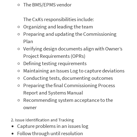
The BMS/EPMS vendor
The CxA’s responsibilities include:
Organizing and leading the team
Preparing and updating the Commissioning
Plan
Verifying design documents align with Owner’s
Project Requirements (OPRs)
Defining testing requirements
Maintaining an Issues Log to capture deviations
Conducting tests, documenting outcomes
Preparing the final Commissioning Process
Report and Systems Manual
Recommending system acceptance to the
owner
2. Issue Identification and Tracking
Capture problems in an issues log
Follow through until resolution