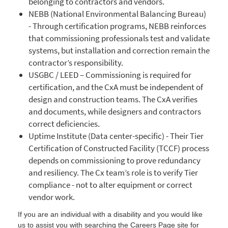
belonging to contractors and vendors.
NEBB (National Environmental Balancing Bureau)
- Through certification programs, NEBB reinforces
that commissioning professionals test and validate
systems, but installation and correction remain the
contractor’s responsibility.
USGBC / LEED – Commissioning is required for
certification, and the CxA must be independent of
design and construction teams. The CxA verifies
and documents, while designers and contractors
correct deficiencies.
Uptime Institute (Data center-specific) - Their Tier
Certification of Constructed Facility (TCCF) process
depends on commissioning to prove redundancy
and resiliency. The Cx team’s role is to verify Tier
compliance - not to alter equipment or correct
vendor work.
If you are an individual with a disability and you would like
us to assist you with searching the Careers Page site for