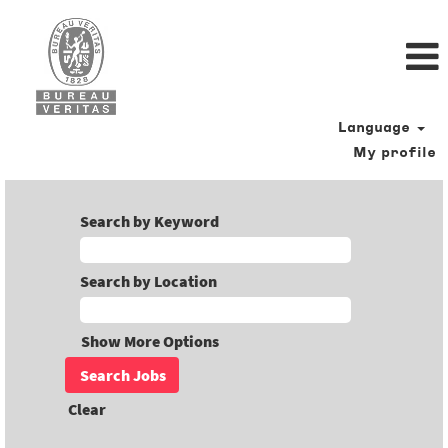
Language
My profile
Search by Keyword
Search by Location
Show More Options
Clear