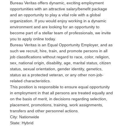
Bureau Veritas offers dynamic, exciting employment
opportunities with an attractive salary/benefit package
and an opportunity to play a vital role with a global
organization. If you would enjoy working in a dynamic
environment and are looking for an opportunity to
become part of a stellar team of professionals, we invite
you to apply online today.
Bureau Veritas is an Equal Opportunity Employer, and as
such we recruit, hire, train, and promote persons in all
job classifications without regard to race, color, religion,
sex, national origin, disability, age, marital status, citizen
status, sexual orientation, gender identity, genetics,
status as a protected veteran, or any other non-job-
related characteristics.
This position is responsible to ensure equal opportunity
in employment in that all persons are treated equally and
on the basis of merit, in decisions regarding selection,
placement, promotions, training, work assignments,
transfers and other personnel actions.
City: Nationwide
State: Hybrid