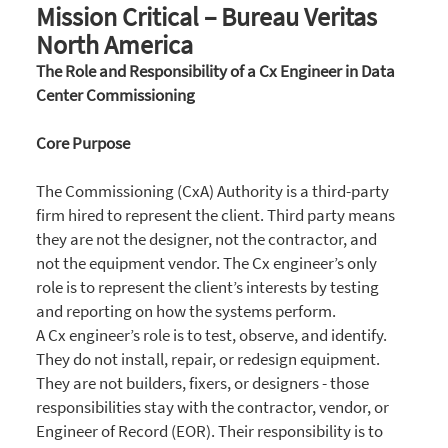
Mission Critical – Bureau Veritas
North America
The Role and Responsibility of a Cx Engineer in Data
Center Commissioning
Core Purpose
The Commissioning (CxA) Authority is a third-party
firm hired to represent the client. Third party means
they are not the designer, not the contractor, and
not the equipment vendor. The Cx engineer’s only
role is to represent the client’s interests by testing
and reporting on how the systems perform.
A Cx engineer’s role is to test, observe, and identify.
They do not install, repair, or redesign equipment.
They are not builders, fixers, or designers - those
responsibilities stay with the contractor, vendor, or
Engineer of Record (EOR). Their responsibility is to