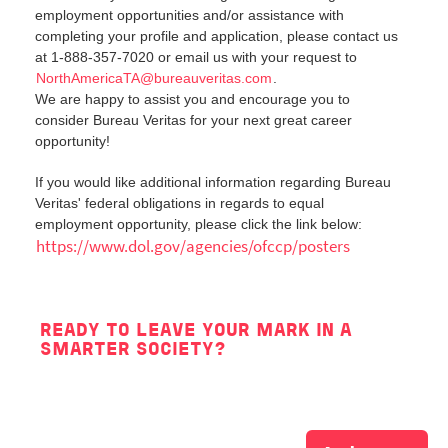
employment opportunities and/or assistance with
completing your profile and application, please contact us
at 1-888-357-7020 or email us with your request to
NorthAmericaTA@bureauveritas.com
.
We are happy to assist you and encourage you to
consider Bureau Veritas for your next great career
opportunity!
If you would like additional information regarding Bureau
Veritas' federal obligations in regards to equal
employment opportunity, please click the link below:
https://www.dol.gov/agencies/ofccp/posters
READY TO LEAVE YOUR MARK IN A
SMARTER SOCIETY?