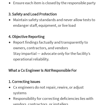
Ensure each item is closed by the responsible party
3. Safety and Load Protection
Maintain safety standards and never allow tests to
endanger staff, equipment, or live load
4. Objective Reporting
Report findings factually and transparently to
owners, contractors, and vendors
Stay impartial — advocate only for the facility’s
operational reliability.
What a Cx Engineer Is
Not
Responsible For
1. Correcting Issues
Cx engineers do not repair, rewire, or adjust
systems
Responsibility for correcting deficiencies lies with
vendors, contractors, or installers