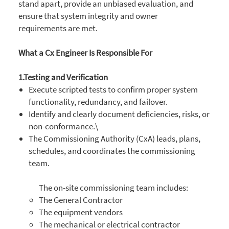
stand apart, provide an unbiased evaluation, and
ensure that system integrity and owner
requirements are met.
What a Cx Engineer Is Responsible For
1.Testing and Verification
Execute scripted tests to confirm proper system
functionality, redundancy, and failover.
Identify and clearly document deficiencies, risks, or
non-conformance.\
The Commissioning Authority (CxA) leads, plans,
schedules, and coordinates the commissioning
team.
The on-site commissioning team includes:
The General Contractor
The equipment vendors
The mechanical or electrical contractor