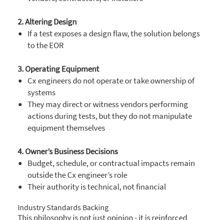
2. Altering Design
If a test exposes a design flaw, the solution belongs
to the EOR
3. Operating Equipment
Cx engineers do not operate or take ownership of
systems
They may direct or witness vendors performing
actions during tests, but they do not manipulate
equipment themselves
4. Owner’s Business Decisions
Budget, schedule, or contractual impacts remain
outside the Cx engineer’s role
Their authority is technical, not financial
Industry Standards Backing
This philosophy is not just opinion - it is reinforced