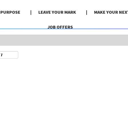
Search by Location
& PURPOSE
LEAVE YOUR MARK
MAKE YOUR NEX
JOB OFFERS