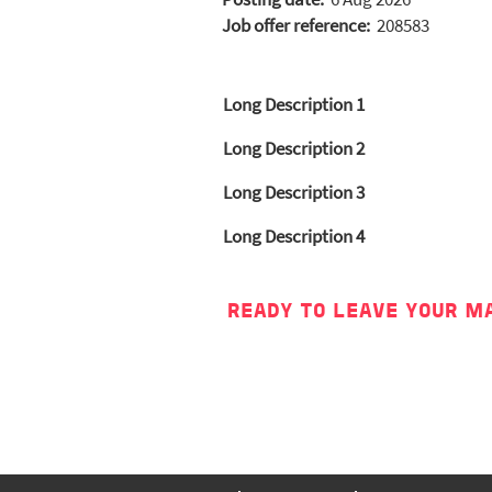
Job offer reference:
208583
Long Description 1
Long Description 2
Long Description 3
Long Description 4
READY TO LEAVE YOUR M