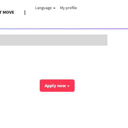
Language
My profile
T MOVE
Clear
Apply now