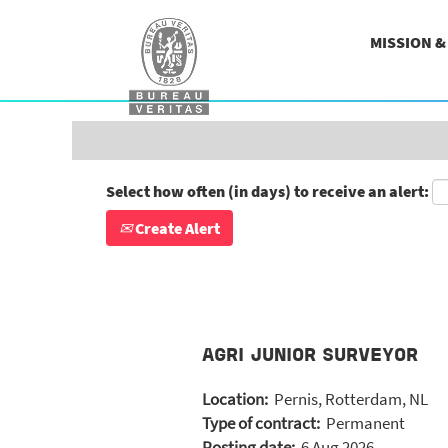
Search by Keyword
MISSION 
Show More Options
Select how often (in days) to receive an alert:
Create Alert
AGRI JUNIOR SURVEYOR
Location:
Pernis, Rotterdam, NL
Type of contract:
Permanent
Posting date:
6 Aug 2026