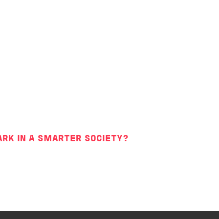
ARK IN A SMARTER SOCIETY?