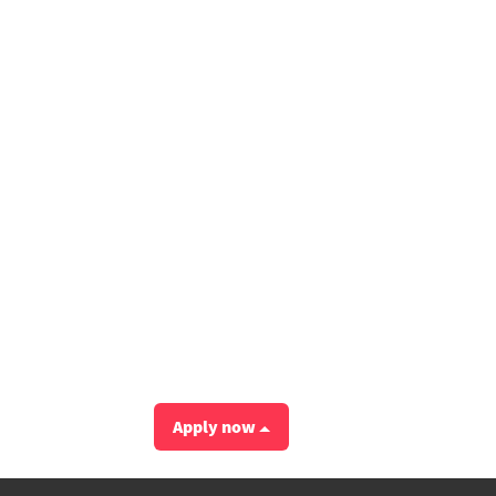
Apply now