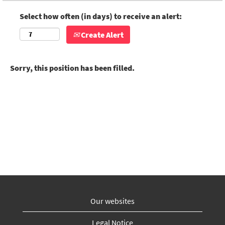
Select how often (in days) to receive an alert:
Create Alert
Sorry, this position has been filled.
Our websites
Legal Notice