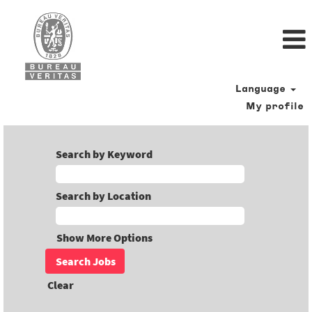
Language
My profile
Search by Keyword
Search by Location
Show More Options
Clear