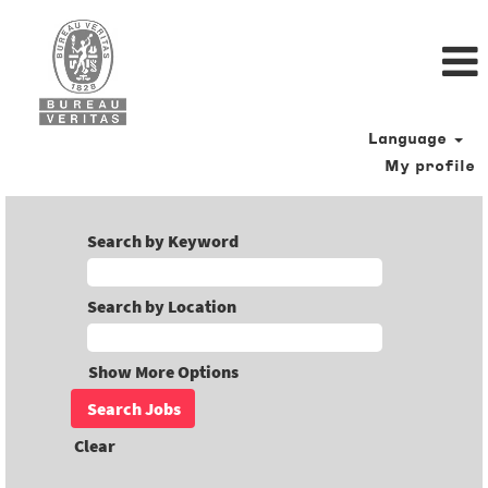
Language
My profile
Search by Keyword
Search by Location
Show More Options
Clear