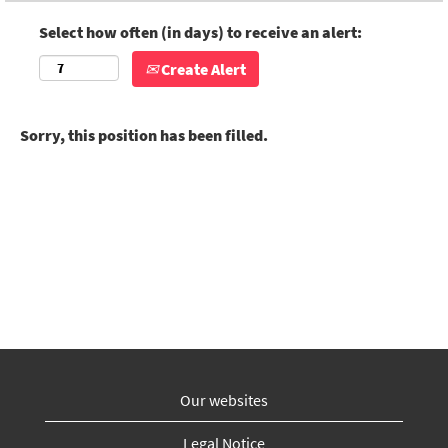
Select how often (in days) to receive an alert:
Create Alert
Sorry, this position has been filled.
Our websites
Legal Notice