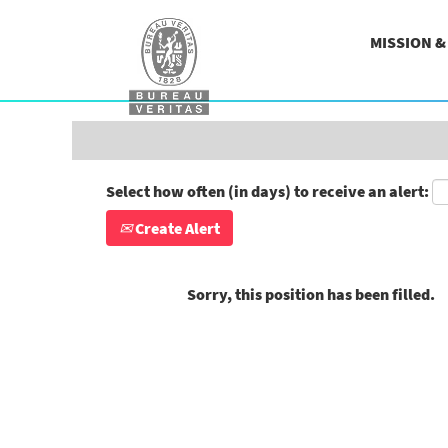
Search by Keyword
MISSION 
Show More Options
Select how often (in days) to receive an alert:
Create Alert
Sorry, this position has been filled.