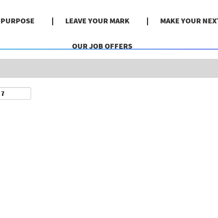
Search by Location
& PURPOSE
LEAVE YOUR MARK
MAKE YOUR NEX
OUR JOB OFFERS