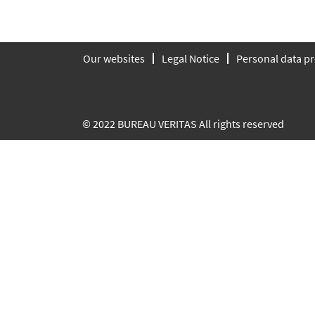
Our websites
Legal Notice
Personal data pr
© 2022 BUREAU VERITAS All rights reserved