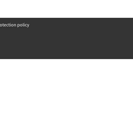
otection policy