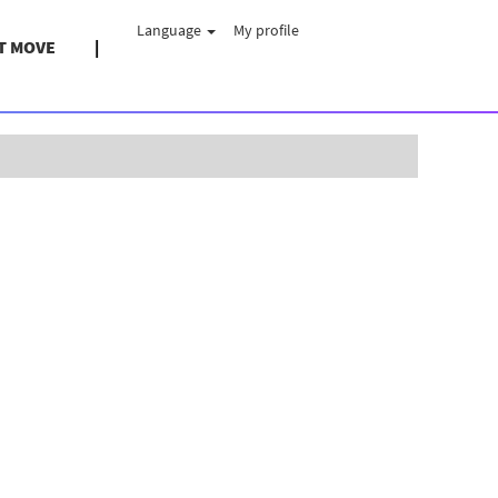
Language
My profile
T MOVE
Clear