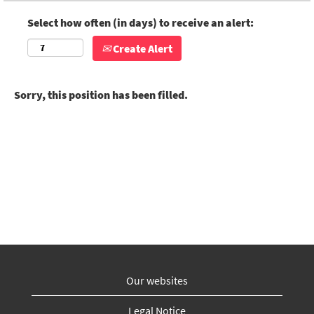
Select how often (in days) to receive an alert:
Create Alert
Sorry, this position has been filled.
Our websites
Legal Notice