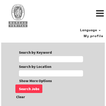
Language
My profile
Search by Keyword
Search by Location
Show More Options
Clear