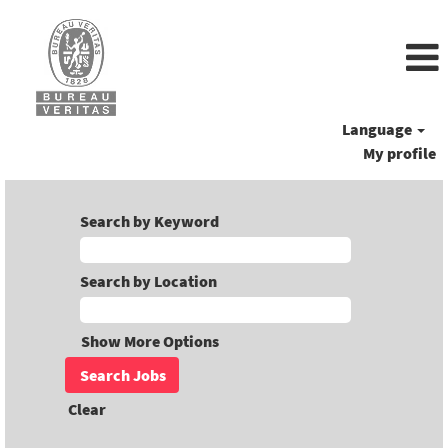
Language
My profile
Search by Keyword
Search by Location
Show More Options
Clear