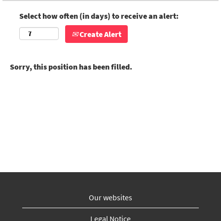
Select how often (in days) to receive an alert:
Create Alert
Sorry, this position has been filled.
Our websites
Legal Notice