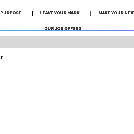
Search by Location
& PURPOSE
LEAVE YOUR MARK
MAKE YOUR NEX
OUR JOB OFFERS