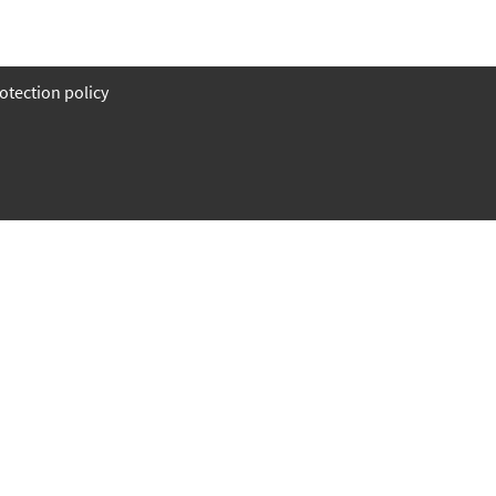
otection policy