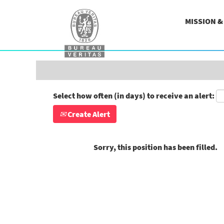
Search by Keyword
MISSION 
Show More Options
Select how often (in days) to receive an alert:
Create Alert
Sorry, this position has been filled.