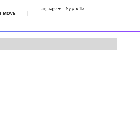
Language
My profile
T MOVE
Clear