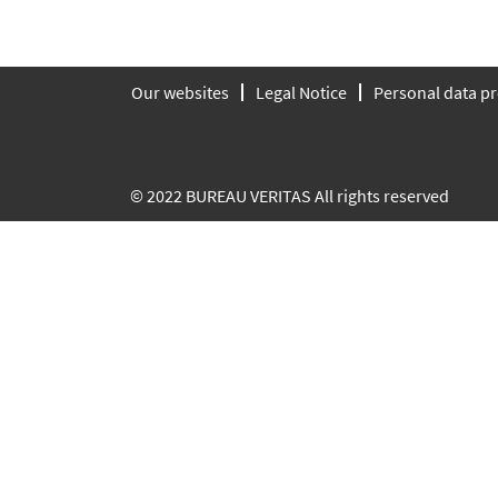
Our websites
Legal Notice
Personal data pr
© 2022 BUREAU VERITAS All rights reserved