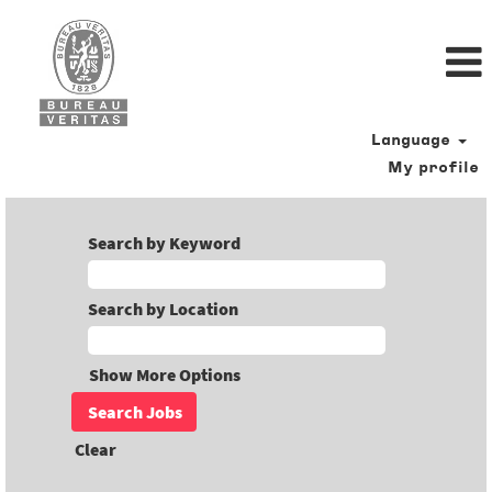
Language
My profile
Search by Keyword
Search by Location
Show More Options
Clear