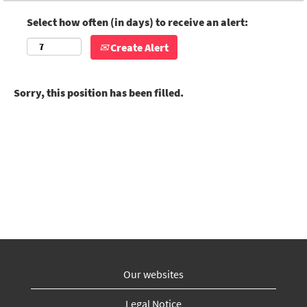
Select how often (in days) to receive an alert:
Create Alert
Sorry, this position has been filled.
Our websites
Legal Notice