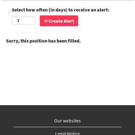
Select how often (in days) to receive an alert:
Create Alert
Sorry, this position has been filled.
Our websites
Legal Notice