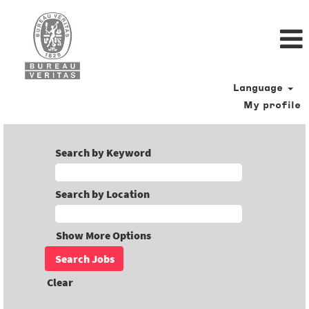
Language
My profile
Search by Keyword
Search by Location
Show More Options
Clear