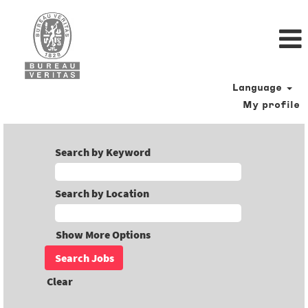
Language
My profile
Search by Keyword
Search by Location
Show More Options
Clear