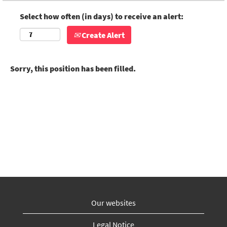
Select how often (in days) to receive an alert:
Create Alert
Sorry, this position has been filled.
Our websites
Legal Notice