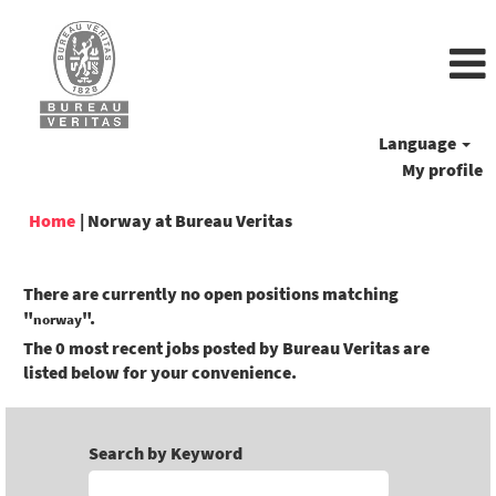
Language
My profile
(current
Home
|
Norway at Bureau Veritas
page)
There are currently no open positions matching
"
".
norway
The 0 most recent jobs posted by Bureau Veritas are
listed below for your convenience.
Search by Keyword