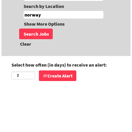
Search by Location
Show More Options
Clear
Select how often (in days) to receive an alert:
Create Alert