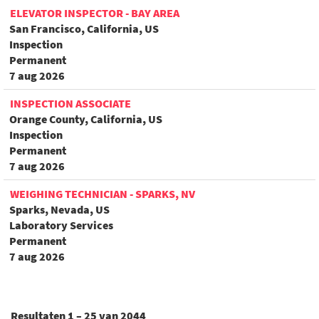
ELEVATOR INSPECTOR - BAY AREA
San Francisco, California, US
Inspection
Permanent
7 aug 2026
INSPECTION ASSOCIATE
Orange County, California, US
Inspection
Permanent
7 aug 2026
WEIGHING TECHNICIAN - SPARKS, NV
Sparks, Nevada, US
Laboratory Services
Permanent
7 aug 2026
Resultaten
1 – 25
van
2044