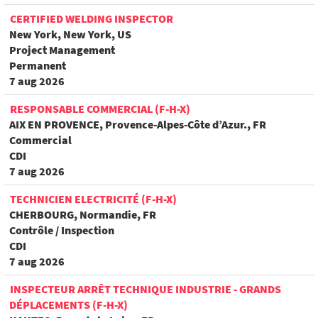
CERTIFIED WELDING INSPECTOR
New York, New York, US
Project Management
Permanent
7 aug 2026
RESPONSABLE COMMERCIAL (F-H-X)
AIX EN PROVENCE, Provence-Alpes-Côte d’Azur., FR
Commercial
CDI
7 aug 2026
TECHNICIEN ELECTRICITÉ (F-H-X)
CHERBOURG, Normandie, FR
Contrôle / Inspection
CDI
7 aug 2026
INSPECTEUR ARRÊT TECHNIQUE INDUSTRIE - GRANDS
DÉPLACEMENTS (F-H-X)