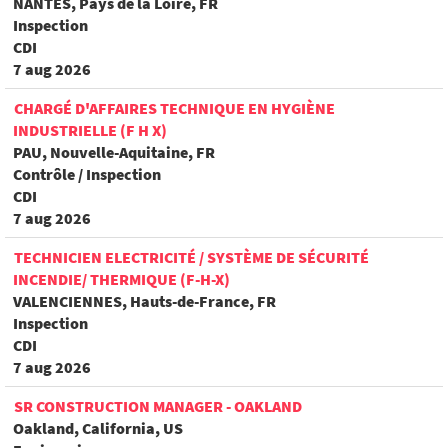
NANTES, Pays de la Loire, FR
Inspection
CDI
7 aug 2026
CHARGÉ D'AFFAIRES TECHNIQUE EN HYGIÈNE
INDUSTRIELLE (F H X)
PAU, Nouvelle-Aquitaine, FR
Contrôle / Inspection
CDI
7 aug 2026
TECHNICIEN ELECTRICITÉ / SYSTÈME DE SÉCURITÉ
INCENDIE/ THERMIQUE (F-H-X)
VALENCIENNES, Hauts-de-France, FR
Inspection
CDI
7 aug 2026
SR CONSTRUCTION MANAGER - OAKLAND
Oakland, California, US