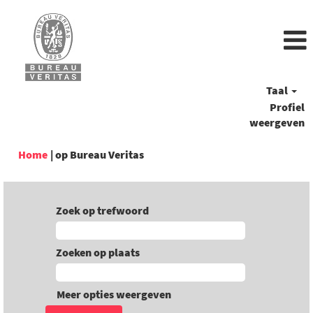
Taal
Profiel
weergeven
(huidige
Home
|
op Bureau Veritas
pagina)
Zoek op trefwoord
Zoeken op plaats
Meer opties weergeven