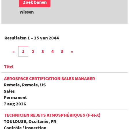
Wissen
Resultaten
1 – 25
van
2044
«
1
2
3
4
5
»
Titel
AEROSPACE CERTIFICATION SALES MANAGER
Remote, Remote, US
Sales
Permanent
7 aug 2026
TECHNICIEN REJETS ATMOSPHÉRIQUES (F-H-X)
TOULOUSE, Occitanie, FR
Contrôle / Inspection