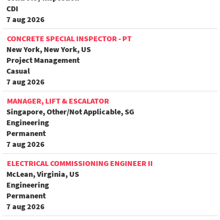
CDI
7 aug 2026
CONCRETE SPECIAL INSPECTOR - PT
New York, New York, US
Project Management
Casual
7 aug 2026
MANAGER, LIFT & ESCALATOR
Singapore, Other/Not Applicable, SG
Engineering
Permanent
7 aug 2026
ELECTRICAL COMMISSIONING ENGINEER II
McLean, Virginia, US
Engineering
Permanent
7 aug 2026