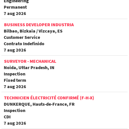
Engineering
Permanent
7 aug 2026
BUSINESS DEVELOPER INDUSTRIA
Bilbao, Bizkaia / Vizcaya, ES
Customer Service
Contrato Indefinido
7 aug 2026
SURVEYOR - MECHANICAL
Noida, Uttar Pradesh, IN
Inspection
Fixed term
7 aug 2026
TECHNICIEN ÉLECTRICITÉ CONFIRMÉ (F-H-X)
DUNKERQUE, Hauts-de-France, FR
Inspection
CDI
7 aug 2026