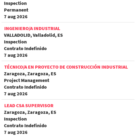
Inspection
Permanent
7 aug 2026
INGENIERO/A INDUSTRIAL
VALLADOLID, Valladolid, ES
Inspection
Contrato Indefinido
7 aug 2026
TÉCNICO/A EN PROYECTO DE CONSTRUCCIÓN INDUSTRIAL
Zaragoza, Zaragoza, ES
Project Management
Contrato Indefinido
7 aug 2026
LEAD CSA SUPERVISOR
Zaragoza, Zaragoza, ES
Inspection
Contrato Indefinido
7 aug 2026