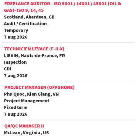
FREELANCE AUDITOR - ISO 9001 / 14001 / 45001 (OIL &
GAS)- ISO 9, 14, 45
Scotland, Aberdeen, GB
Audit / Certification
Temporary
7 aug 2026
TECHNICIEN LEVAGE (F-H-X)
LIEVIN, Hauts-de-France, FR
Inspection
CDI
7 aug 2026
PROJECT MANAGER (OFFSHORE)
Phu Quoc, Kien Giang, VN
Project Management
Fixed term
7 aug 2026
QA/QC MANAGER II
McLean, Virginia, US