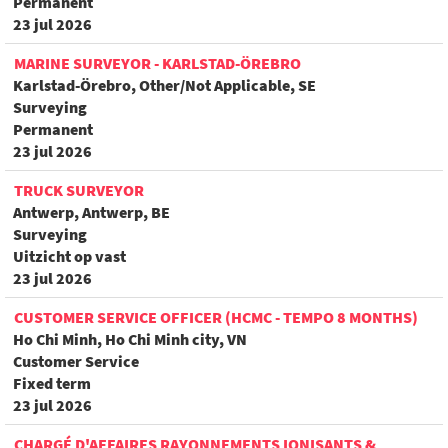
Permanent
23 jul 2026
MARINE SURVEYOR - KARLSTAD-ÖREBRO
Karlstad-Örebro, Other/Not Applicable, SE
Surveying
Permanent
23 jul 2026
TRUCK SURVEYOR
Antwerp, Antwerp, BE
Surveying
Uitzicht op vast
23 jul 2026
CUSTOMER SERVICE OFFICER (HCMC - TEMPO 8 MONTHS)
Ho Chi Minh, Ho Chi Minh city, VN
Customer Service
Fixed term
23 jul 2026
CHARGÉ D'AFFAIRES RAYONNEMENTS IONISANTS &