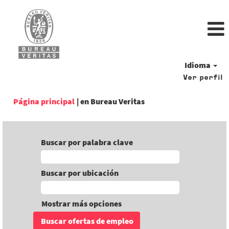
Idioma
Ver perfil
(página
Página principal
|
en Bureau Veritas
actual)
Buscar por palabra clave
Buscar por ubicación
Mostrar más opciones