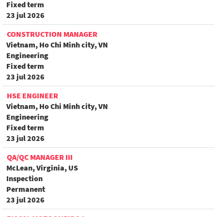
Fixed term
23 jul 2026
CONSTRUCTION MANAGER
Vietnam, Ho Chi Minh city, VN
Engineering
Fixed term
23 jul 2026
HSE ENGINEER
Vietnam, Ho Chi Minh city, VN
Engineering
Fixed term
23 jul 2026
QA/QC MANAGER III
McLean, Virginia, US
Inspection
Permanent
23 jul 2026