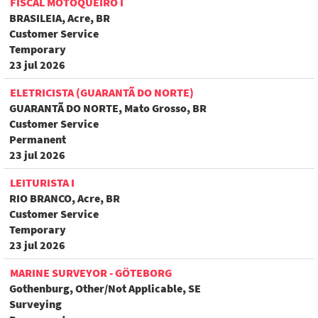
FISCAL MOTOQUEIRO I
BRASILEIA, Acre, BR
Customer Service
Temporary
23 jul 2026
ELETRICISTA (GUARANTÃ DO NORTE)
GUARANTÃ DO NORTE, Mato Grosso, BR
Customer Service
Permanent
23 jul 2026
LEITURISTA I
RIO BRANCO, Acre, BR
Customer Service
Temporary
23 jul 2026
MARINE SURVEYOR - GÖTEBORG
Gothenburg, Other/Not Applicable, SE
Surveying