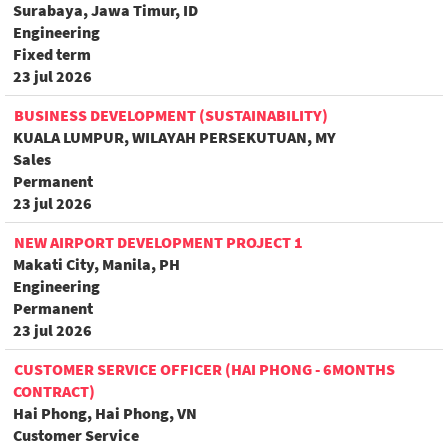
Surabaya, Jawa Timur, ID
Engineering
Fixed term
23 jul 2026
BUSINESS DEVELOPMENT (SUSTAINABILITY)
KUALA LUMPUR, WILAYAH PERSEKUTUAN, MY
Sales
Permanent
23 jul 2026
NEW AIRPORT DEVELOPMENT PROJECT 1
Makati City, Manila, PH
Engineering
Permanent
23 jul 2026
CUSTOMER SERVICE OFFICER (HAI PHONG - 6MONTHS
CONTRACT)
Hai Phong, Hai Phong, VN
Customer Service