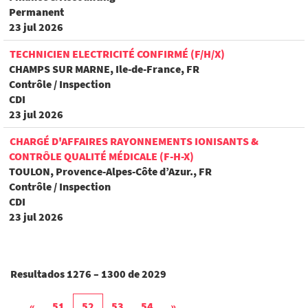
Permanent
23 jul 2026
TECHNICIEN ELECTRICITÉ CONFIRMÉ (F/H/X)
CHAMPS SUR MARNE, Ile-de-France, FR
Contrôle / Inspection
CDI
23 jul 2026
CHARGÉ D'AFFAIRES RAYONNEMENTS IONISANTS &
CONTRÔLE QUALITÉ MÉDICALE (F-H-X)
TOULON, Provence-Alpes-Côte d’Azur., FR
Contrôle / Inspection
CDI
23 jul 2026
Resultados
1276 – 1300
de
2029
«
51
52
53
54
»