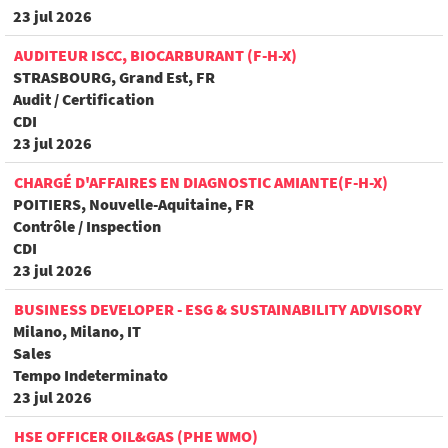
23 jul 2026
AUDITEUR ISCC, BIOCARBURANT (F-H-X)
STRASBOURG, Grand Est, FR
Audit / Certification
CDI
23 jul 2026
CHARGÉ D'AFFAIRES EN DIAGNOSTIC AMIANTE(F-H-X)
POITIERS, Nouvelle-Aquitaine, FR
Contrôle / Inspection
CDI
23 jul 2026
BUSINESS DEVELOPER - ESG & SUSTAINABILITY ADVISORY
Milano, Milano, IT
Sales
Tempo Indeterminato
23 jul 2026
HSE OFFICER OIL&GAS (PHE WMO)