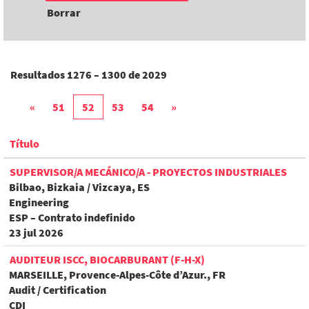
Borrar
Resultados
1276 – 1300
de
2029
«
51
52
53
54
»
Título
SUPERVISOR/A MECÁNICO/A - PROYECTOS INDUSTRIALES
Bilbao, Bizkaia / Vizcaya, ES
Engineering
ESP – Contrato indefinido
23 jul 2026
AUDITEUR ISCC, BIOCARBURANT (F-H-X)
MARSEILLE, Provence-Alpes-Côte d’Azur., FR
Audit / Certification
CDI