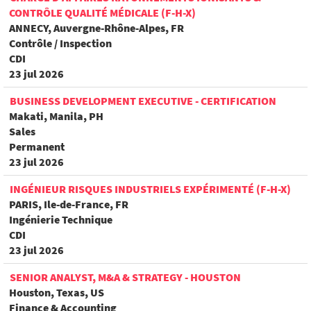
CONTRÔLE QUALITÉ MÉDICALE (F-H-X)
ANNECY, Auvergne-Rhône-Alpes, FR
Contrôle / Inspection
CDI
23 jul 2026
BUSINESS DEVELOPMENT EXECUTIVE - CERTIFICATION
Makati, Manila, PH
Sales
Permanent
23 jul 2026
INGÉNIEUR RISQUES INDUSTRIELS EXPÉRIMENTÉ (F-H-X)
PARIS, Ile-de-France, FR
Ingénierie Technique
CDI
23 jul 2026
SENIOR ANALYST, M&A & STRATEGY - HOUSTON
Houston, Texas, US
Finance & Accounting