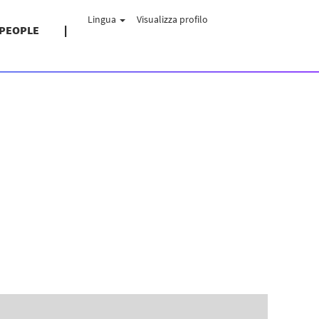
Lingua
Visualizza profilo
 PEOPLE