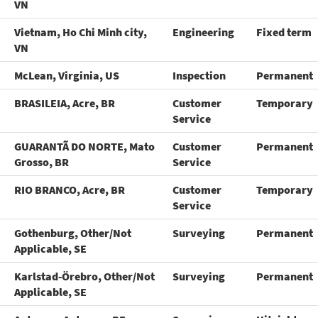
VN
Vietnam, Ho Chi Minh city,
Engineering
Fixed term
VN
McLean, Virginia, US
Inspection
Permanent
BRASILEIA, Acre, BR
Customer
Temporary
Service
GUARANTÃ DO NORTE, Mato
Customer
Permanent
Grosso, BR
Service
RIO BRANCO, Acre, BR
Customer
Temporary
Service
Gothenburg, Other/Not
Surveying
Permanent
Applicable, SE
Karlstad-Örebro, Other/Not
Surveying
Permanent
Applicable, SE