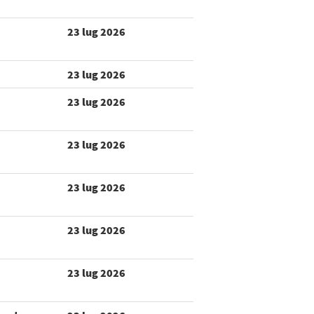
23 lug 2026
23 lug 2026
23 lug 2026
23 lug 2026
23 lug 2026
23 lug 2026
23 lug 2026