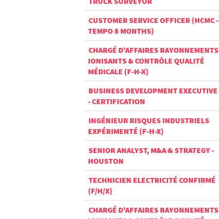
TRUCK SURVEYOR
CUSTOMER SERVICE OFFICER (HCMC -
TEMPO 8 MONTHS)
CHARGÉ D'AFFAIRES RAYONNEMENTS
IONISANTS & CONTRÔLE QUALITÉ
MÉDICALE (F-H-X)
BUSINESS DEVELOPMENT EXECUTIVE
- CERTIFICATION
INGÉNIEUR RISQUES INDUSTRIELS
EXPÉRIMENTÉ (F-H-X)
SENIOR ANALYST, M&A & STRATEGY -
HOUSTON
TECHNICIEN ELECTRICITÉ CONFIRMÉ
(F/H/X)
CHARGÉ D'AFFAIRES RAYONNEMENTS