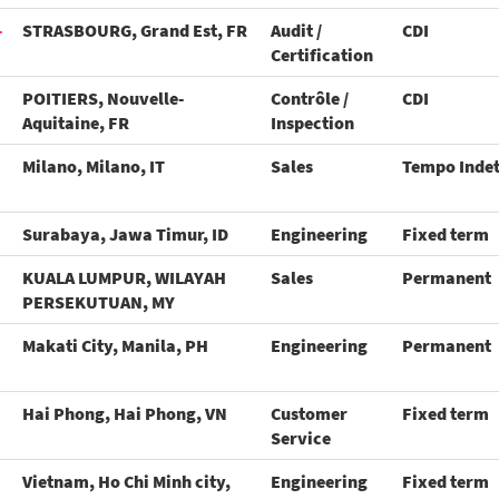
-
STRASBOURG, Grand Est, FR
Audit /
CDI
Certification
POITIERS, Nouvelle-
Contrôle /
CDI
Aquitaine, FR
Inspection
Milano, Milano, IT
Sales
Tempo Inde
Surabaya, Jawa Timur, ID
Engineering
Fixed term
KUALA LUMPUR, WILAYAH
Sales
Permanent
PERSEKUTUAN, MY
Makati City, Manila, PH
Engineering
Permanent
Hai Phong, Hai Phong, VN
Customer
Fixed term
Service
Vietnam, Ho Chi Minh city,
Engineering
Fixed term