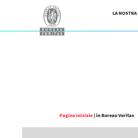
LA NOSTRA
(
Pagina iniziale
|
in Bureau Veritas
c