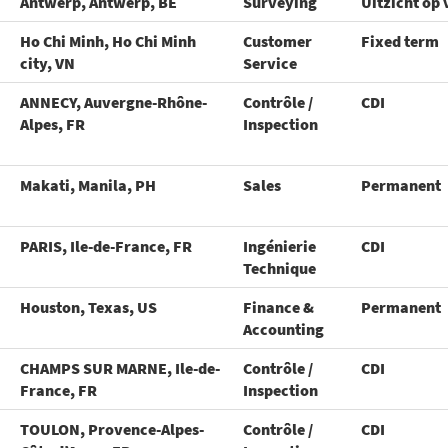
Antwerp, Antwerp, BE
Surveying
Uitzicht op 
Ho Chi Minh, Ho Chi Minh
Customer
Fixed term
city, VN
Service
ANNECY, Auvergne-Rhône-
Contrôle /
CDI
Alpes, FR
Inspection
Makati, Manila, PH
Sales
Permanent
PARIS, Ile-de-France, FR
Ingénierie
CDI
Technique
Houston, Texas, US
Finance &
Permanent
Accounting
CHAMPS SUR MARNE, Ile-de-
Contrôle /
CDI
France, FR
Inspection
TOULON, Provence-Alpes-
Contrôle /
CDI