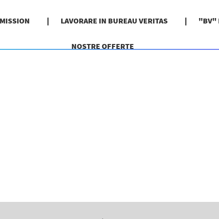
 MISSION
LAVORARE IN BUREAU VERITAS
"BV"
NOSTRE OFFERTE
pagina
orrente)