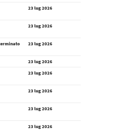
23 lug 2026
23 lug 2026
terminato
23 lug 2026
23 lug 2026
23 lug 2026
23 lug 2026
23 lug 2026
23 lug 2026