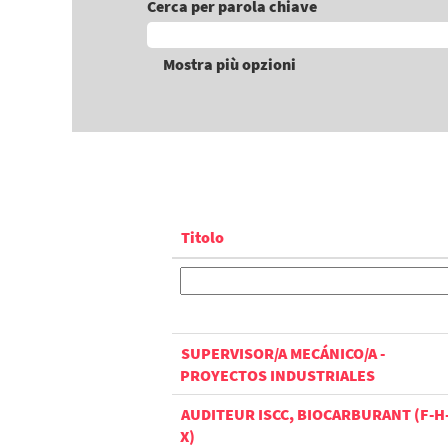
Cerca per parola chiave
Mostra più opzioni
Titolo
SUPERVISOR/A MECÁNICO/A -
PROYECTOS INDUSTRIALES
AUDITEUR ISCC, BIOCARBURANT (F-H
X)