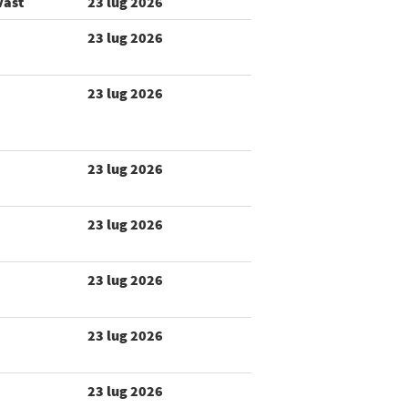
vast
23 lug 2026
23 lug 2026
23 lug 2026
23 lug 2026
23 lug 2026
23 lug 2026
23 lug 2026
23 lug 2026