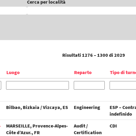
Cerca per località
Risultati
1276 – 1300
di
2029
Luogo
Reparto
Tipo di turn
Bilbao, Bizkaia / Vizcaya, ES
Engineering
ESP – Contr
indefinido
-
MARSEILLE, Provence-Alpes-
Audit /
CDI
Côte d’Azur., FR
Certification