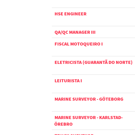
HSE ENGINEER
QA/QC MANAGER III
FISCAL MOTOQUEIRO I
ELETRICISTA (GUARANTÃ DO NORTE)
LEITURISTA I
MARINE SURVEYOR - GÖTEBORG
MARINE SURVEYOR - KARLSTAD-
ÖREBRO