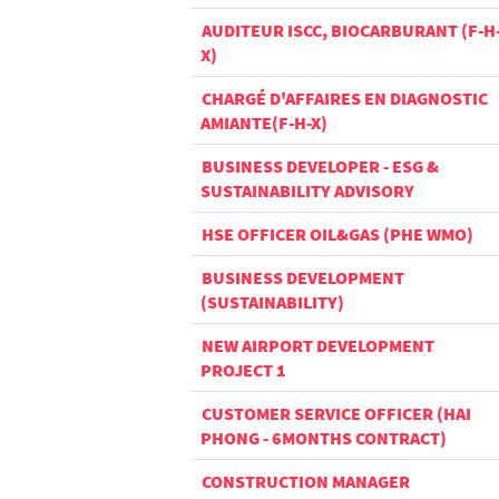
AUDITEUR ISCC, BIOCARBURANT (F-H
X)
CHARGÉ D'AFFAIRES EN DIAGNOSTIC
AMIANTE(F-H-X)
BUSINESS DEVELOPER - ESG &
SUSTAINABILITY ADVISORY
HSE OFFICER OIL&GAS (PHE WMO)
BUSINESS DEVELOPMENT
(SUSTAINABILITY)
NEW AIRPORT DEVELOPMENT
PROJECT 1
CUSTOMER SERVICE OFFICER (HAI
PHONG - 6MONTHS CONTRACT)
CONSTRUCTION MANAGER