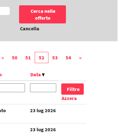
Cancella
«
50
51
52
53
54
»
o
Data
Azzera
ato
23 lug 2026
23 lug 2026