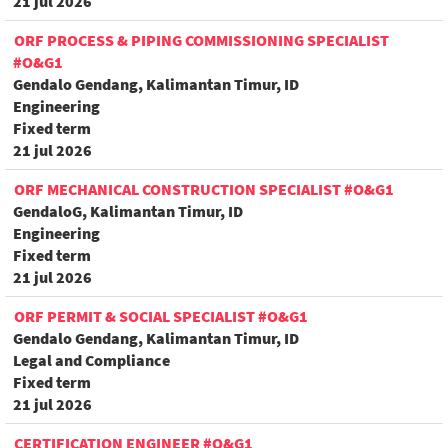
21 jul 2026
ORF PROCESS & PIPING COMMISSIONING SPECIALIST
#O&G1
Gendalo Gendang, Kalimantan Timur, ID
Engineering
Fixed term
21 jul 2026
ORF MECHANICAL CONSTRUCTION SPECIALIST #O&G1
GendaloG, Kalimantan Timur, ID
Engineering
Fixed term
21 jul 2026
ORF PERMIT & SOCIAL SPECIALIST #O&G1
Gendalo Gendang, Kalimantan Timur, ID
Legal and Compliance
Fixed term
21 jul 2026
CERTIFICATION ENGINEER #O&G1