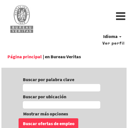
Idioma
Ver perfil
(página
Página principal
|
en Bureau Veritas
actual)
Buscar por palabra clave
Buscar por ubicación
Mostrar más opciones