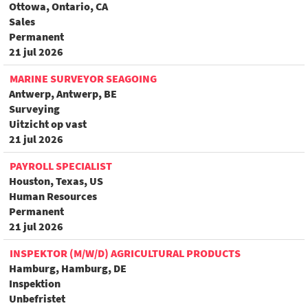
Ottowa, Ontario, CA
Sales
Permanent
21 jul 2026
MARINE SURVEYOR SEAGOING
Antwerp, Antwerp, BE
Surveying
Uitzicht op vast
21 jul 2026
PAYROLL SPECIALIST
Houston, Texas, US
Human Resources
Permanent
21 jul 2026
INSPEKTOR (M/W/D) AGRICULTURAL PRODUCTS
Hamburg, Hamburg, DE
Inspektion
Unbefristet