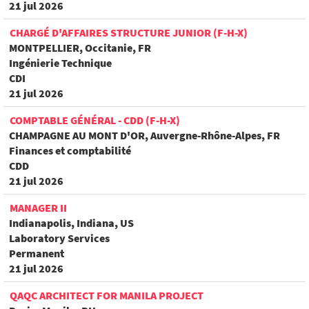
21 jul 2026
CHARGÉ D'AFFAIRES STRUCTURE JUNIOR (F-H-X)
MONTPELLIER, Occitanie, FR
Ingénierie Technique
CDI
21 jul 2026
COMPTABLE GÉNÉRAL - CDD (F-H-X)
CHAMPAGNE AU MONT D'OR, Auvergne-Rhône-Alpes, FR
Finances et comptabilité
CDD
21 jul 2026
MANAGER II
Indianapolis, Indiana, US
Laboratory Services
Permanent
21 jul 2026
QAQC ARCHITECT FOR MANILA PROJECT