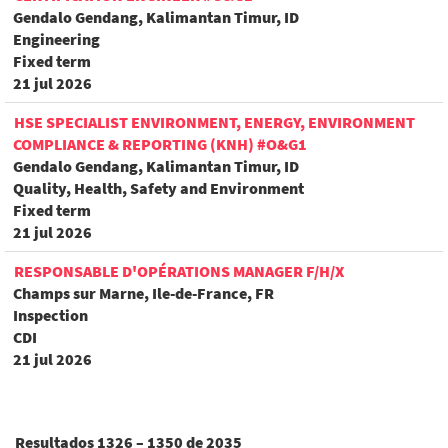
Gendalo Gendang, Kalimantan Timur, ID
Engineering
Fixed term
21 jul 2026
HSE SPECIALIST ENVIRONMENT, ENERGY, ENVIRONMENT
COMPLIANCE & REPORTING (KNH) #O&G1
Gendalo Gendang, Kalimantan Timur, ID
Quality, Health, Safety and Environment
Fixed term
21 jul 2026
RESPONSABLE D'OPÉRATIONS MANAGER F/H/X
Champs sur Marne, Ile-de-France, FR
Inspection
CDI
21 jul 2026
Resultados
1326 – 1350
de
2035