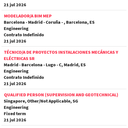
21 jul 2026
MODELADOR/A BIM MEP
Barcelona - Madrid - Coruña - , Barcelona, ES
Engineering
Contrato Indefinido
21 jul 2026
TÉCNICO/A DE PROYECTOS INSTALACIONES MECÁNICAS Y
ELÉCTRICAS SR
Madrid - Barcelona - Lugo - C, Madrid, ES
Engineering
Contrato Indefinido
21 jul 2026
QUALIFIED PERSON (SUPERVISION AND GEOTECHNICAL)
Singapore, Other/Not Applicable, SG
Engineering
Fixed term
21 jul 2026