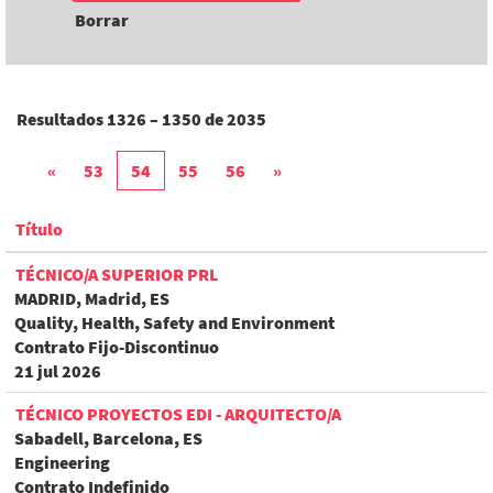
Borrar
Resultados
1326 – 1350
de
2035
«
53
54
55
56
»
Título
TÉCNICO/A SUPERIOR PRL
MADRID, Madrid, ES
Quality, Health, Safety and Environment
Contrato Fijo-Discontinuo
21 jul 2026
TÉCNICO PROYECTOS EDI - ARQUITECTO/A
Sabadell, Barcelona, ES
Engineering
Contrato Indefinido