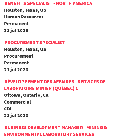
BENEFITS SPECIALIST - NORTH AMERICA
Houston, Texas, US
Human Resources
Permanent
21 jul 2026
PROCUREMENT SPECIALIST
Houston, Texas, US
Procurement
Permanent
21 jul 2026
DÉVELOPPEMENT DES AFFAIRES - SERVICES DE
LABORATOIRE MINIER (QUÉBEC) 1
Ottowa, Ontario, CA
Commercial
CDI
21 jul 2026
BUSINESS DEVELOPMENT MANAGER - MINING &
ENVIRONMENTAL LABORATORY SERVICES