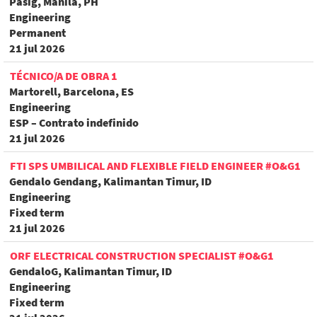
Pasig, Manila, PH
Engineering
Permanent
21 jul 2026
TÉCNICO/A DE OBRA 1
Martorell, Barcelona, ES
Engineering
ESP – Contrato indefinido
21 jul 2026
FTI SPS UMBILICAL AND FLEXIBLE FIELD ENGINEER #O&G1
Gendalo Gendang, Kalimantan Timur, ID
Engineering
Fixed term
21 jul 2026
ORF ELECTRICAL CONSTRUCTION SPECIALIST #O&G1
GendaloG, Kalimantan Timur, ID
Engineering
Fixed term