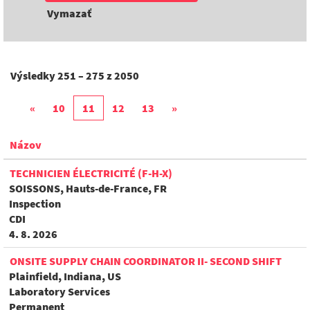
Vymazať
Výsledky
251 – 275
z
2050
«
10
11
12
13
»
Názov
TECHNICIEN ÉLECTRICITÉ (F-H-X)
SOISSONS, Hauts-de-France, FR
Inspection
CDI
4. 8. 2026
ONSITE SUPPLY CHAIN COORDINATOR II- SECOND SHIFT
Plainfield, Indiana, US
Laboratory Services
Permanent