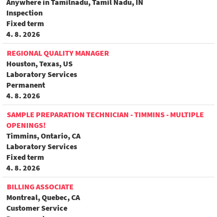
Anywhere in Tamilnadu, Tamil Nadu, IN
Inspection
Fixed term
4. 8. 2026
REGIONAL QUALITY MANAGER
Houston, Texas, US
Laboratory Services
Permanent
4. 8. 2026
SAMPLE PREPARATION TECHNICIAN - TIMMINS - MULTIPLE
OPENINGS!
Timmins, Ontario, CA
Laboratory Services
Fixed term
4. 8. 2026
BILLING ASSOCIATE
Montreal, Quebec, CA
Customer Service