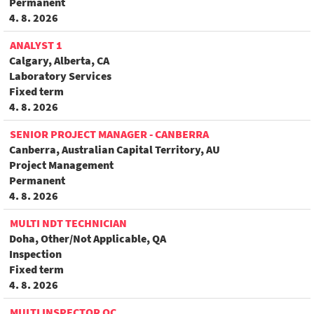
Permanent
4. 8. 2026
ANALYST 1
Calgary, Alberta, CA
Laboratory Services
Fixed term
4. 8. 2026
SENIOR PROJECT MANAGER - CANBERRA
Canberra, Australian Capital Territory, AU
Project Management
Permanent
4. 8. 2026
MULTI NDT TECHNICIAN
Doha, Other/Not Applicable, QA
Inspection
Fixed term
4. 8. 2026
MULTI INSPECTOR QC