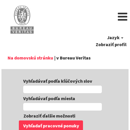
Jazyk
Zobraziť profil
(aktuálna
Na domovskú stránku
|
v Bureau Veritas
stránka)
Vyhľadávať podľa kľúčových slov
Vyhľadávať podľa miesta
Zobraziť ďalšie možnosti