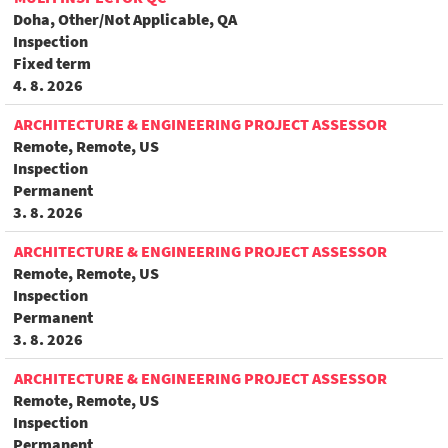
Doha, Other/Not Applicable, QA
Inspection
Fixed term
4. 8. 2026
ARCHITECTURE & ENGINEERING PROJECT ASSESSOR
Remote, Remote, US
Inspection
Permanent
3. 8. 2026
ARCHITECTURE & ENGINEERING PROJECT ASSESSOR
Remote, Remote, US
Inspection
Permanent
3. 8. 2026
ARCHITECTURE & ENGINEERING PROJECT ASSESSOR
Remote, Remote, US
Inspection
Permanent