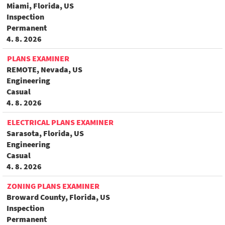
Miami, Florida, US
Inspection
Permanent
4. 8. 2026
PLANS EXAMINER
REMOTE, Nevada, US
Engineering
Casual
4. 8. 2026
ELECTRICAL PLANS EXAMINER
Sarasota, Florida, US
Engineering
Casual
4. 8. 2026
ZONING PLANS EXAMINER
Broward County, Florida, US
Inspection
Permanent