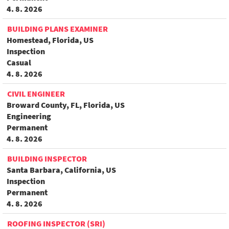
4. 8. 2026
BUILDING PLANS EXAMINER
Homestead, Florida, US
Inspection
Casual
4. 8. 2026
CIVIL ENGINEER
Broward County, FL, Florida, US
Engineering
Permanent
4. 8. 2026
BUILDING INSPECTOR
Santa Barbara, California, US
Inspection
Permanent
4. 8. 2026
ROOFING INSPECTOR (SRI)