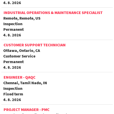
4. 8. 2026
INDUSTRIAL OPERATIONS & MAINTENANCE SPECIALIST
Remote, Remote, US
Inspection
Permanent
4. 8. 2026
CUSTOMER SUPPORT TECHNICIAN
Ottawa, Ontario, CA
Customer Service
Permanent
4. 8. 2026
ENGINEER - QAQC
Chennai, Tamil Nadu, IN
Inspection
Fixed term
4. 8. 2026
PROJECT MANAGER - PMC