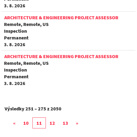
3. 8. 2026
ARCHITECTURE & ENGINEERING PROJECT ASSESSOR
Remote, Remote, US
Inspection
Permanent
3. 8. 2026
ARCHITECTURE & ENGINEERING PROJECT ASSESSOR
Remote, Remote, US
Inspection
Permanent
3. 8. 2026
Výsledky
251 – 275
z
2050
«
10
11
12
13
»