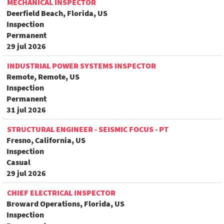
MECHANICAL INSPECTOR
Deerfield Beach, Florida, US
Inspection
Permanent
29 jul 2026
INDUSTRIAL POWER SYSTEMS INSPECTOR
Remote, Remote, US
Inspection
Permanent
31 jul 2026
STRUCTURAL ENGINEER - SEISMIC FOCUS - PT
Fresno, California, US
Inspection
Casual
29 jul 2026
CHIEF ELECTRICAL INSPECTOR
Broward Operations, Florida, US
Inspection