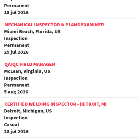
Permanent
18 jul 2026
MECHANICAL INSPECTOR & PLANS EXAMINER
Miami Beach, Florida, US
Inspection
Permanent
29 jul 2026
QA/QC FIELD MANAGER
McLean, Virginia, US
Inspection
Permanent
5 aug 2026
CERTIFIED WELDING INSPECTOR - DETROIT, MI
Detroit, Michigan, US
Inspection
Casual
28 jul 2026