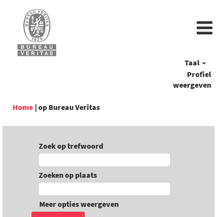
Taal
Profiel
weergeven
(huidige
Home
|
op Bureau Veritas
pagina)
Zoek op trefwoord
Zoeken op plaats
Meer opties weergeven