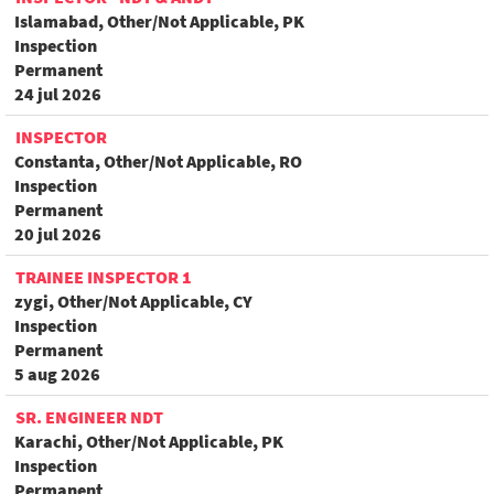
Islamabad, Other/Not Applicable, PK
Inspection
Permanent
24 jul 2026
INSPECTOR
Constanta, Other/Not Applicable, RO
Inspection
Permanent
20 jul 2026
TRAINEE INSPECTOR 1
zygi, Other/Not Applicable, CY
Inspection
Permanent
5 aug 2026
SR. ENGINEER NDT
Karachi, Other/Not Applicable, PK
Inspection
Permanent