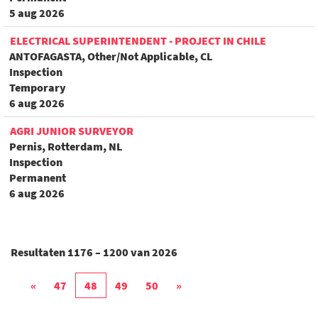
5 aug 2026
ELECTRICAL SUPERINTENDENT - PROJECT IN CHILE
ANTOFAGASTA, Other/Not Applicable, CL
Inspection
Temporary
6 aug 2026
AGRI JUNIOR SURVEYOR
Pernis, Rotterdam, NL
Inspection
Permanent
6 aug 2026
Resultaten
1176 – 1200
van
2026
«
47
48
49
50
»