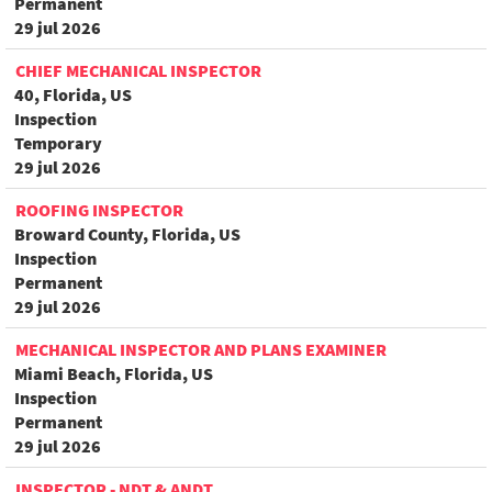
Permanent
29 jul 2026
CHIEF MECHANICAL INSPECTOR
40, Florida, US
Inspection
Temporary
29 jul 2026
ROOFING INSPECTOR
Broward County, Florida, US
Inspection
Permanent
29 jul 2026
MECHANICAL INSPECTOR AND PLANS EXAMINER
Miami Beach, Florida, US
Inspection
Permanent
29 jul 2026
INSPECTOR - NDT & ANDT