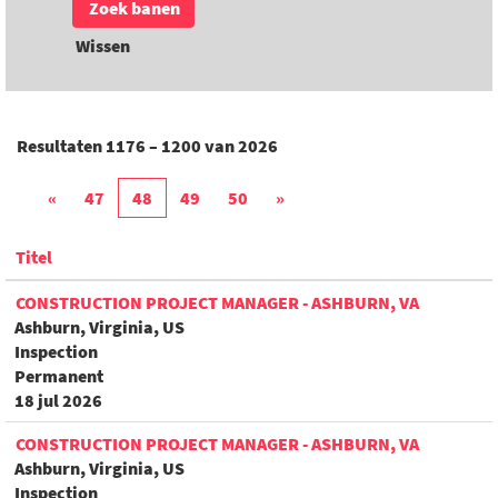
Wissen
Resultaten
1176 – 1200
van
2026
«
47
48
49
50
»
Titel
CONSTRUCTION PROJECT MANAGER - ASHBURN, VA
Ashburn, Virginia, US
Inspection
Permanent
18 jul 2026
CONSTRUCTION PROJECT MANAGER - ASHBURN, VA
Ashburn, Virginia, US
Inspection