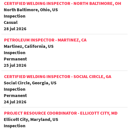
CERTIFIED WELDING INSPECTOR - NORTH BALTIMORE, OH
North Baltimore, Ohio, US
Inspection
Casual
28 jul 2026
PETROLEUM INSPECTOR - MARTINEZ, CA
Martinez, California, US
Inspection
Permanent
25 jul 2026
CERTIFIED WELDING INSPECTOR - SOCIAL CIRCLE, GA
Social Circle, Georgia, US
Inspection
Permanent
24 jul 2026
PROJECT RESOURCE COORDINATOR - ELLICOTT CITY, MD
Ellicott City, Maryland, US
Inspection