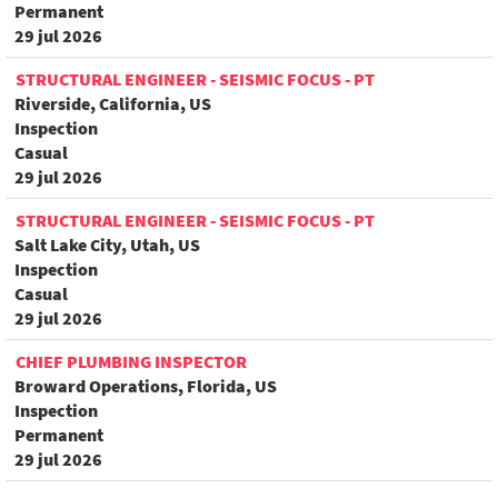
Permanent
29 jul 2026
STRUCTURAL ENGINEER - SEISMIC FOCUS - PT
Riverside, California, US
Inspection
Casual
29 jul 2026
STRUCTURAL ENGINEER - SEISMIC FOCUS - PT
Salt Lake City, Utah, US
Inspection
Casual
29 jul 2026
CHIEF PLUMBING INSPECTOR
Broward Operations, Florida, US
Inspection
Permanent
29 jul 2026