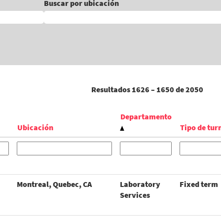
Buscar por ubicación
Resultados
1626 – 1650
de
2050
Departamento
Ubicación
Tipo de tur
Montreal, Quebec, CA
Laboratory
Fixed term
Services