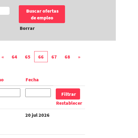
Borrar
«
64
65
66
67
68
»
no
Fecha
Restablecer
20 jul 2026