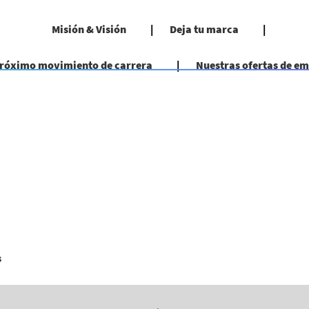
Misión & Visión
Deja tu marca
próximo movimiento de carrera
Nuestras ofertas de e
(página
s
actual)