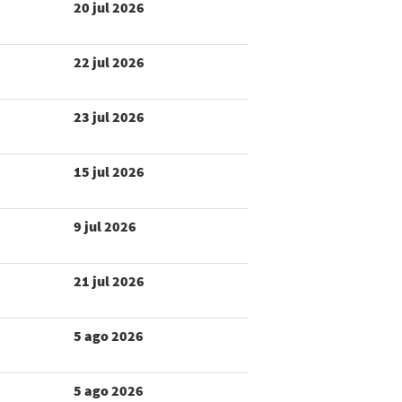
20 jul 2026
22 jul 2026
23 jul 2026
15 jul 2026
9 jul 2026
21 jul 2026
5 ago 2026
5 ago 2026