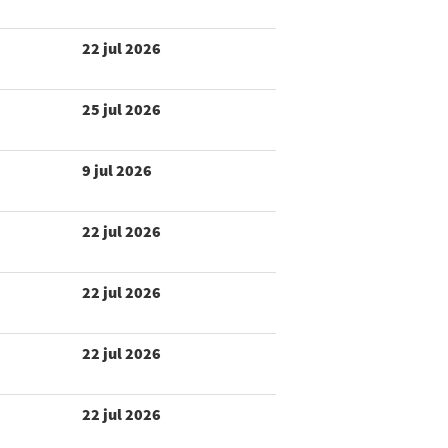
22 jul 2026
25 jul 2026
9 jul 2026
22 jul 2026
22 jul 2026
22 jul 2026
22 jul 2026