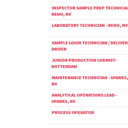
INSPECTOR SAMPLE PREP TECHNICIA
RENO, NV
LABORATORY TECHNICIAN - RENO, NV
SAMPLE LOGIN TECHNICIAN / DELIVER
DRIVER
JUNIOR PRODUCTION CHEMIST-
ROTTERDAM
MAINTENANCE TECHNICIAN - SPARKS,
NV
ANALYTICAL OPERATIONS LEAD -
SPARKS, NV
PROCESS OPERATOR