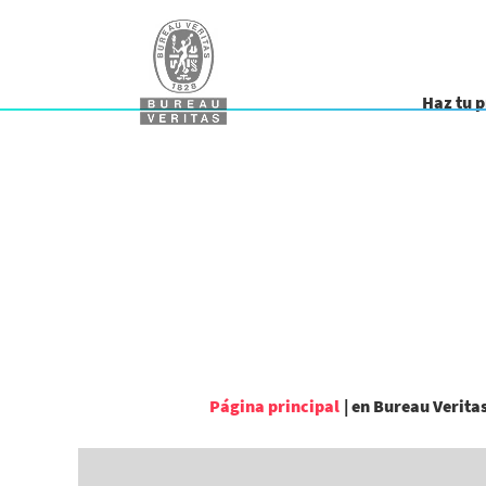
Haz tu 
Página principal
|
en Bureau Verita