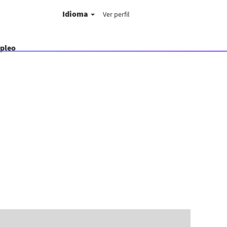
Idioma
Ver perfil
mpleo