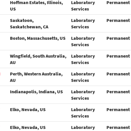
Hoffman Estates, Illinois,
Laboratory
Permanent
US
Services
Saskatoon,
Laboratory
Permanent
Saskatchewan, CA
Services
Boston, Massachusetts, US
Laboratory
Permanent
Services
Wingfield, South Australia,
Laboratory
Permanent
AU
Services
N
Perth, Western Australia,
Laboratory
Permanent
AU
Services
Indianapolis, Indiana, US
Laboratory
Permanent
Services
Elko, Nevada, US
Laboratory
Permanent
Services
Elko, Nevada, US
Laboratory
Permanent