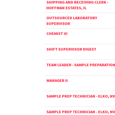
SHIPPING AND RECEIVING CLERK -
HOFFMAN ESTATES, IL
OUTSOURCED LABORATORY
SUPERVISOR
CHEMIST III
SHIFT SUPERVISOR DIGEST
TEAM LEADER - SAMPLE PREPARATIO
MANAGER II
SAMPLE PREP TECHNICIAN - ELKO, NV
SAMPLE PREP TECHNICIAN - ELKO, NV