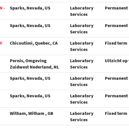
N -
Sparks, Nevada, US
Laboratory
Permanent
Services
Sparks, Nevada, US
Laboratory
Permanent
Services
Y
Chicoutimi, Quebec, CA
Laboratory
Fixed term
Services
Pernis, Omgeving
Laboratory
Uitzicht op
Zuidwest Nederland, NL
Services
Sparks, Nevada, US
Laboratory
Permanent
Services
Sparks, Nevada, US
Laboratory
Permanent
Services
Witham, Witham , GB
Laboratory
Fixed term
Services