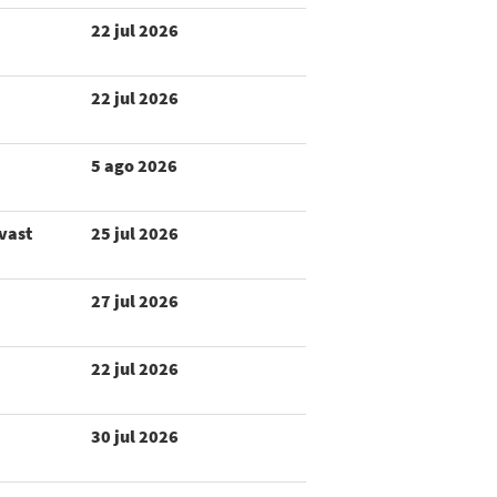
22 jul 2026
22 jul 2026
5 ago 2026
 vast
25 jul 2026
27 jul 2026
22 jul 2026
30 jul 2026