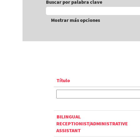
Buscar por palabra clave
Mostrar más opciones
Título
BILINGUAL
RECEPTIONIST/ADMINISTRATIVE
ASSISTANT