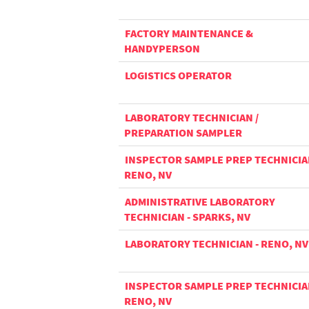
FACTORY MAINTENANCE &
HANDYPERSON
LOGISTICS OPERATOR
LABORATORY TECHNICIAN /
PREPARATION SAMPLER
INSPECTOR SAMPLE PREP TECHNICIA
RENO, NV
ADMINISTRATIVE LABORATORY
TECHNICIAN - SPARKS, NV
LABORATORY TECHNICIAN - RENO, NV
INSPECTOR SAMPLE PREP TECHNICIA
RENO, NV