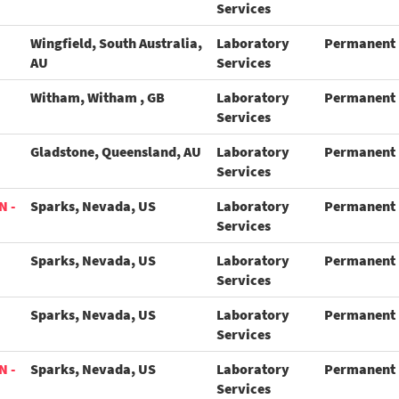
Services
Wingfield, South Australia,
Laboratory
Permanent
AU
Services
Witham, Witham , GB
Laboratory
Permanent
Services
Gladstone, Queensland, AU
Laboratory
Permanent
Services
N -
Sparks, Nevada, US
Laboratory
Permanent
Services
Sparks, Nevada, US
Laboratory
Permanent
Services
Sparks, Nevada, US
Laboratory
Permanent
Services
N -
Sparks, Nevada, US
Laboratory
Permanent
Services