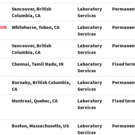
Vancouver, British
Laboratory
Permanen
Columbia, CA
Services
ION
Whitehorse, Yukon, CA
Laboratory
Permanen
Services
Vancouver, British
Laboratory
Permanen
Columbia, CA
Services
Chennai, Tamil Nadu, IN
Laboratory
Fixed ter
Services
Burnaby, British Columbia,
Laboratory
Permanen
CA
Services
Montreal, Quebec, CA
Laboratory
Fixed ter
Services
Boston, Massachusetts, US
Laboratory
Permanen
Services