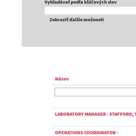
Vyhľadávať podľa kľúčových slov
Zobraziť ďalšie možnosti
Názov
LABORATORY MANAGER - STAFFORD, 
OPERATIONS COORDINATOR -