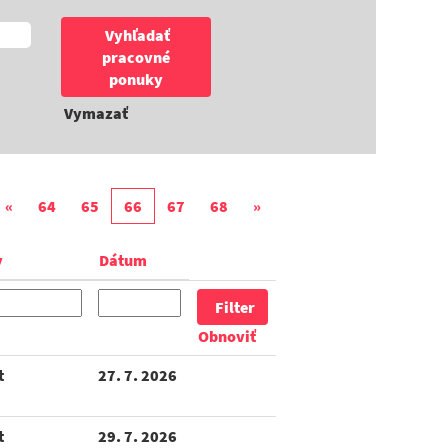
Vymazať
«
64
65
66
67
68
»
y
Dátum
Obnoviť
t
27. 7. 2026
t
29. 7. 2026