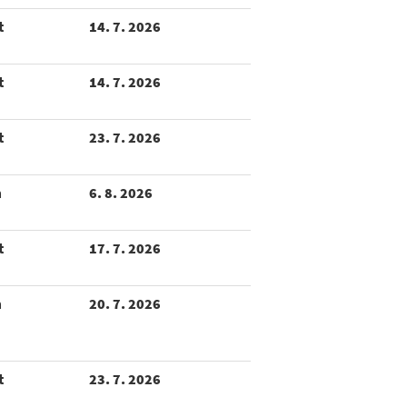
t
14. 7. 2026
t
14. 7. 2026
t
23. 7. 2026
m
6. 8. 2026
t
17. 7. 2026
m
20. 7. 2026
t
23. 7. 2026