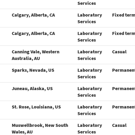
Services
Calgary, Alberta, CA
Laboratory
Fixed ter
Services
Calgary, Alberta, CA
Laboratory
Fixed ter
Services
Canning Vale, Western
Laboratory
Casual
Australia, AU
Services
Sparks, Nevada, US
Laboratory
Permanen
Services
Juneau, Alaska, US
Laboratory
Permanen
Services
St. Rose, Louisiana, US
Laboratory
Permanen
Services
Muswellbrook, New South
Laboratory
Casual
Wales, AU
Services