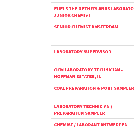
FUELS THE NETHERLANDS LABORAT
JUNIOR CHEMIST
SENIOR CHEMIST AMSTERDAM
LABORATORY SUPERVISOR
OCM LABORATORY TECHNICIAN -
HOFFMAN ESTATES, IL
COAL PREPARATION & PORT SAMPLER
LABORATORY TECHNICIAN /
PREPARATION SAMPLER
CHEMIST / LABORANT ANTWERPEN