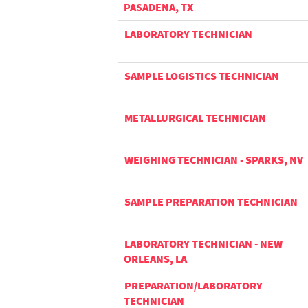
PASADENA, TX
LABORATORY TECHNICIAN
SAMPLE LOGISTICS TECHNICIAN
METALLURGICAL TECHNICIAN
WEIGHING TECHNICIAN - SPARKS, NV
SAMPLE PREPARATION TECHNICIAN
LABORATORY TECHNICIAN - NEW
ORLEANS, LA
PREPARATION/LABORATORY
TECHNICIAN