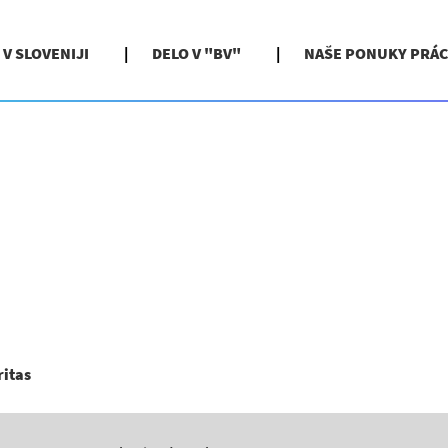
 V SLOVENIJI
DELO V "BV"
NAŠE PONUKY PRÁC
(aktuálna
ritas
stránka)