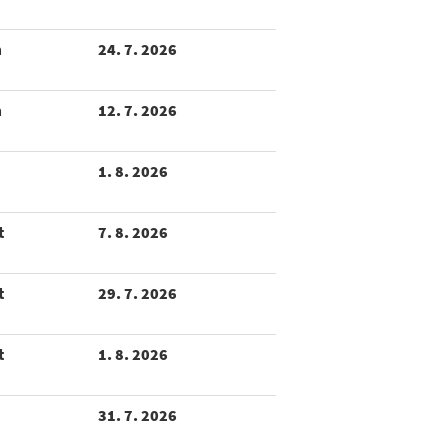
m
24. 7. 2026
m
12. 7. 2026
1. 8. 2026
t
7. 8. 2026
t
29. 7. 2026
t
1. 8. 2026
31. 7. 2026