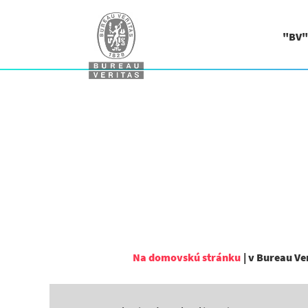
"BV"
Na domovskú stránku
|
v Bureau Ve