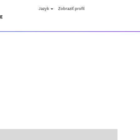
Jazyk
Zobraziť profil
E