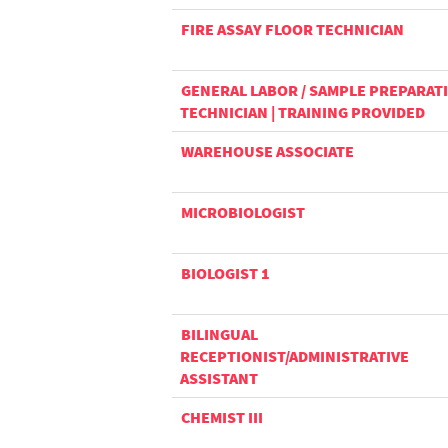
FIRE ASSAY FLOOR TECHNICIAN
GENERAL LABOR / SAMPLE PREPARAT
TECHNICIAN | TRAINING PROVIDED
WAREHOUSE ASSOCIATE
MICROBIOLOGIST
BIOLOGIST 1
BILINGUAL
RECEPTIONIST/ADMINISTRATIVE
ASSISTANT
CHEMIST III