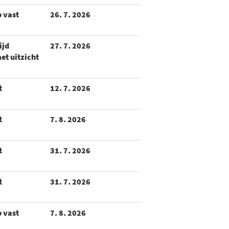
p vast
26. 7. 2026
ijd
27. 7. 2026
et uitzicht
t
12. 7. 2026
t
7. 8. 2026
t
31. 7. 2026
t
31. 7. 2026
p vast
7. 8. 2026