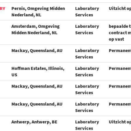
ORY
Pernis, Omgeving Midden
Laboratory
Uitzicht o
Nederland, NL
Services
Amsterdam, Omgeving
Laboratory
bepaalde t
Midden Nederland, NL
Services
contract m
op vast
Mackay, Queensland, AU
Laboratory
Permanen
Services
Hoffman Estates, Illinois,
Laboratory
Permanen
US
Services
Mackay, Queensland, AU
Laboratory
Permanen
Services
Mackay, Queensland, AU
Laboratory
Permanen
Services
Antwerp, Antwerp, BE
Laboratory
Uitzicht o
Services