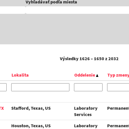
Vyhľadávať podľa miesta
Výsledky
1626 – 1650
z
2032
Lokalita
Oddelenie
Typ zmen
TX
Stafford, Texas, US
Laboratory
Permanen
Services
Houston, Texas, US
Laboratory
Permanen