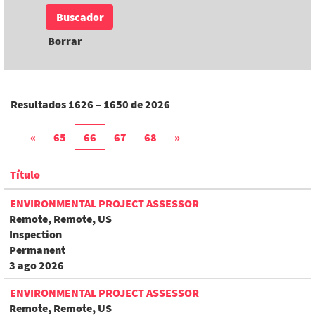
Borrar
Resultados
1626 – 1650
de
2026
«
65
66
67
68
»
Título
ENVIRONMENTAL PROJECT ASSESSOR
Remote, Remote, US
Inspection
Permanent
3 ago 2026
ENVIRONMENTAL PROJECT ASSESSOR
Remote, Remote, US