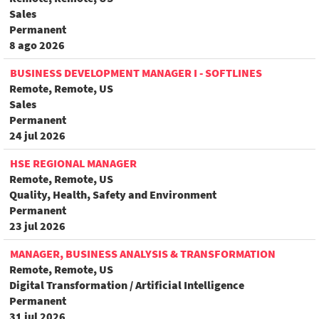
Sales
Permanent
8 ago 2026
BUSINESS DEVELOPMENT MANAGER I - SOFTLINES
Remote, Remote, US
Sales
Permanent
24 jul 2026
HSE REGIONAL MANAGER
Remote, Remote, US
Quality, Health, Safety and Environment
Permanent
23 jul 2026
MANAGER, BUSINESS ANALYSIS & TRANSFORMATION
Remote, Remote, US
Digital Transformation / Artificial Intelligence
Permanent
31 jul 2026