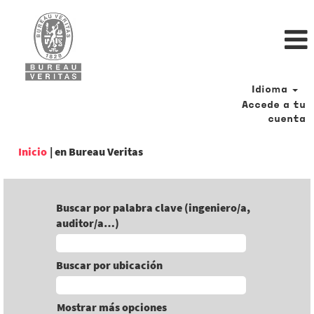
Idioma
Accede a tu
cuenta
(página
Inicio
|
en Bureau Veritas
actual)
Buscar por palabra clave (ingeniero/a,
auditor/a…)
Buscar por ubicación
Mostrar más opciones