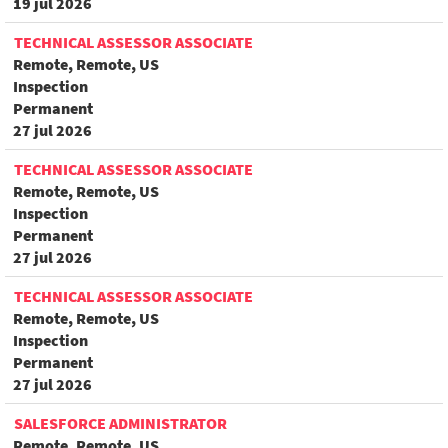
19 jul 2026
TECHNICAL ASSESSOR ASSOCIATE
Remote, Remote, US
Inspection
Permanent
27 jul 2026
TECHNICAL ASSESSOR ASSOCIATE
Remote, Remote, US
Inspection
Permanent
27 jul 2026
TECHNICAL ASSESSOR ASSOCIATE
Remote, Remote, US
Inspection
Permanent
27 jul 2026
SALESFORCE ADMINISTRATOR
Remote, Remote, US