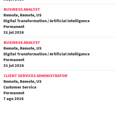
BUSINESS ANALYST
Remote, Remote, US
Digital Transformation / Artificial Intelligence
Permanent
31 jul 2026
BUSINESS ANALYST
Remote, Remote, US
Digital Transformation / Artificial Intelligence
Permanent
31 jul 2026
CLIENT SERVICES ADMINISTRATOR
Remote, Remote, US
Customer Service
Permanent
7 ago 2026