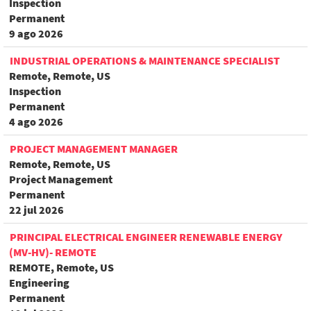
Inspection
Permanent
9 ago 2026
INDUSTRIAL OPERATIONS & MAINTENANCE SPECIALIST
Remote, Remote, US
Inspection
Permanent
4 ago 2026
PROJECT MANAGEMENT MANAGER
Remote, Remote, US
Project Management
Permanent
22 jul 2026
PRINCIPAL ELECTRICAL ENGINEER RENEWABLE ENERGY
(MV-HV)- REMOTE
REMOTE, Remote, US
Engineering
Permanent