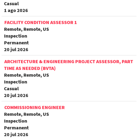
Casual
1 ago 2026
FACILITY CONDITION ASSESSOR 1
Remote, Remote, US
Inspection
Permanent
20 jul 2026
ARCHITECTURE & ENGINEERING PROJECT ASSESSOR, PART
TIME AS NEEDED (BVTA)
Remote, Remote, US
Inspection
Casual
20 jul 2026
COMMISSIONING ENGINEER
Remote, Remote, US
Inspection
Permanent
20 jul 2026