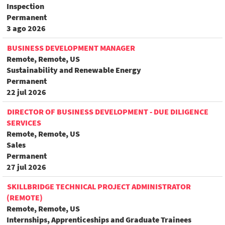
Inspection
Permanent
3 ago 2026
BUSINESS DEVELOPMENT MANAGER
Remote, Remote, US
Sustainability and Renewable Energy
Permanent
22 jul 2026
DIRECTOR OF BUSINESS DEVELOPMENT - DUE DILIGENCE
SERVICES
Remote, Remote, US
Sales
Permanent
27 jul 2026
SKILLBRIDGE TECHNICAL PROJECT ADMINISTRATOR
(REMOTE)
Remote, Remote, US
Internships, Apprenticeships and Graduate Trainees