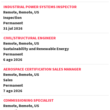
INDUSTRIAL POWER SYSTEMS INSPECTOR
Remote, Remote, US
Inspection
Permanent
31 jul 2026
CIVIL/STRUCTURAL ENGINEER
Remote, Remote, US
Sustainability and Renewable Energy
Permanent
6 ago 2026
AEROSPACE CERTIFICATION SALES MANAGER
Remote, Remote, US
Sales
Permanent
7 ago 2026
COMMISSIONING SPECIALIST
Remote, Remote, US