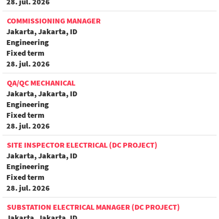
28. jul. 2026
COMMISSIONING MANAGER
Jakarta, Jakarta, ID
Engineering
Fixed term
28. jul. 2026
QA/QC MECHANICAL
Jakarta, Jakarta, ID
Engineering
Fixed term
28. jul. 2026
SITE INSPECTOR ELECTRICAL (DC PROJECT)
Jakarta, Jakarta, ID
Engineering
Fixed term
28. jul. 2026
SUBSTATION ELECTRICAL MANAGER (DC PROJECT)
Jakarta, Jakarta, ID