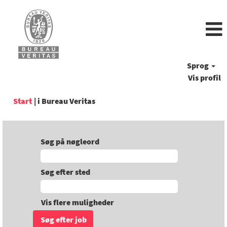
Sprog
Vis profil
(aktuel
Start
|
i Bureau Veritas
side)
Søg på nøgleord
Søg efter sted
Vis flere muligheder