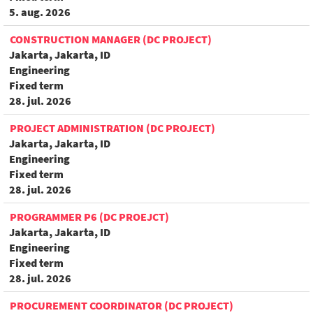
5. aug. 2026
CONSTRUCTION MANAGER (DC PROJECT)
Jakarta, Jakarta, ID
Engineering
Fixed term
28. jul. 2026
PROJECT ADMINISTRATION (DC PROJECT)
Jakarta, Jakarta, ID
Engineering
Fixed term
28. jul. 2026
PROGRAMMER P6 (DC PROEJCT)
Jakarta, Jakarta, ID
Engineering
Fixed term
28. jul. 2026
PROCUREMENT COORDINATOR (DC PROJECT)