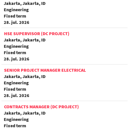
Jakarta, Jakarta, ID
Engineering
Fixed term
28. jul. 2026
HSE SUPERVISOR (DC PROJECT)
Jakarta, Jakarta, ID
Engineering
Fixed term
28. jul. 2026
SENIOR PROJECT MANAGER ELECTRICAL
Jakarta, Jakarta, ID
Engineering
Fixed term
28. jul. 2026
CONTRACTS MANAGER (DC PROJECT)
Jakarta, Jakarta, ID
Engineering
Fixed term