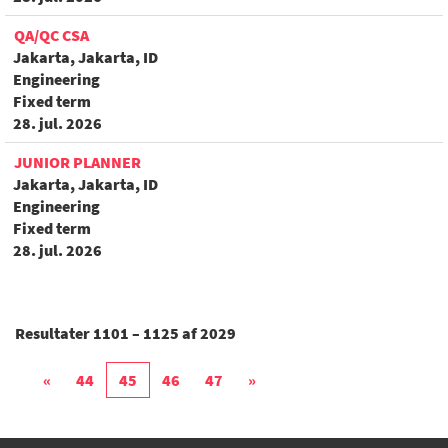
QA/QC CSA
Jakarta, Jakarta, ID
Engineering
Fixed term
28. jul. 2026
JUNIOR PLANNER
Jakarta, Jakarta, ID
Engineering
Fixed term
28. jul. 2026
Resultater
1101 – 1125
af
2029
«
44
45
46
47
»