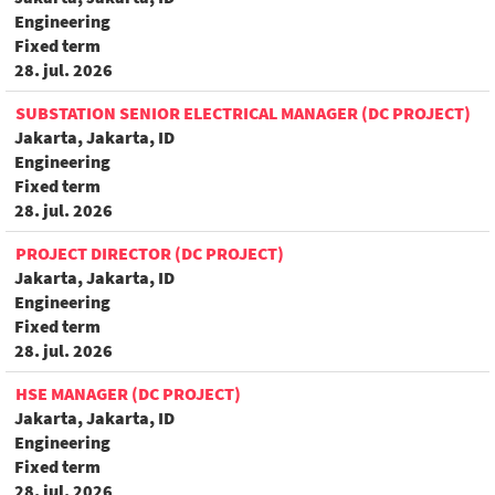
Engineering
Fixed term
28. jul. 2026
SUBSTATION SENIOR ELECTRICAL MANAGER (DC PROJECT)
Jakarta, Jakarta, ID
Engineering
Fixed term
28. jul. 2026
PROJECT DIRECTOR (DC PROJECT)
Jakarta, Jakarta, ID
Engineering
Fixed term
28. jul. 2026
HSE MANAGER (DC PROJECT)
Jakarta, Jakarta, ID
Engineering
Fixed term
28. jul. 2026