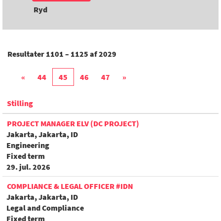
Ryd
Resultater
1101 – 1125
af
2029
«
44
45
46
47
»
Stilling
PROJECT MANAGER ELV (DC PROJECT)
Jakarta, Jakarta, ID
Engineering
Fixed term
29. jul. 2026
COMPLIANCE & LEGAL OFFICER #IDN
Jakarta, Jakarta, ID
Legal and Compliance
Fixed term