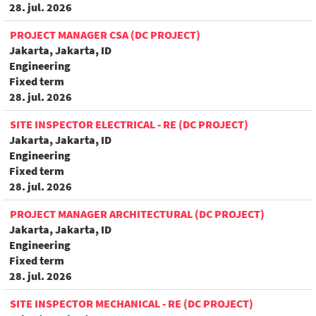
28. jul. 2026
PROJECT MANAGER CSA (DC PROJECT)
Jakarta, Jakarta, ID
Engineering
Fixed term
28. jul. 2026
SITE INSPECTOR ELECTRICAL - RE (DC PROJECT)
Jakarta, Jakarta, ID
Engineering
Fixed term
28. jul. 2026
PROJECT MANAGER ARCHITECTURAL (DC PROJECT)
Jakarta, Jakarta, ID
Engineering
Fixed term
28. jul. 2026
SITE INSPECTOR MECHANICAL - RE (DC PROJECT)