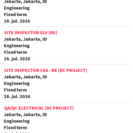
Jakarta, Jakarta, ID
Engineering
Fixed term
28. jul. 2026
SITE INSPECTOR ELV (RE)
Jakarta, Jakarta, ID
Engineering
Fixed term
28. jul. 2026
SITE INSPECTOR CSA - RE (DC PROJECT)
Jakarta, Jakarta, ID
Engineering
Fixed term
28. jul. 2026
QA/QC ELECTRICAL (DC PROJECT)
Jakarta, Jakarta, ID
Engineering
Fixed term