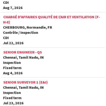
CDI
Aug 7, 2026
CHARGÉ D'AFFAIRES QUALITÉ DE L'AIR ET VENTILATION (F-
H-X)
CHERBOURG, Normandie, FR
Contrôle / Inspection
CDI
Jul 22, 2026
SENIOR ENGINEER - QS
Chennai, Tamil Nadu, IN
Inspection
Fixed term
Aug 4, 2026
SENIOR SURVEYOR 1 (E&I)
Chennai, Tamil Nadu, IN
Inspection
Fixed term
Jul 23, 2026