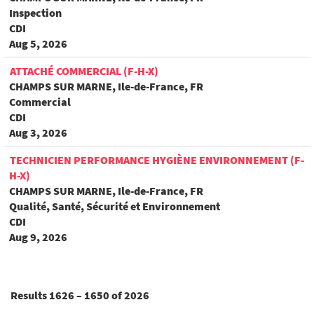
Inspection
CDI
Aug 5, 2026
ATTACHÉ COMMERCIAL (F-H-X)
CHAMPS SUR MARNE, Ile-de-France, FR
Commercial
CDI
Aug 3, 2026
TECHNICIEN PERFORMANCE HYGIÈNE ENVIRONNEMENT (F-
H-X)
CHAMPS SUR MARNE, Ile-de-France, FR
Qualité, Santé, Sécurité et Environnement
CDI
Aug 9, 2026
Results
1626 – 1650
of
2026