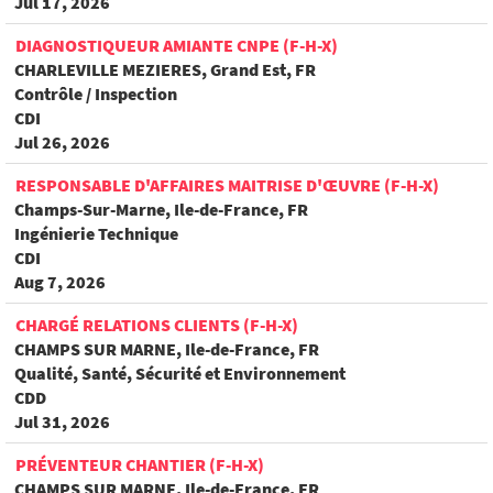
Jul 17, 2026
DIAGNOSTIQUEUR AMIANTE CNPE (F-H-X)
CHARLEVILLE MEZIERES, Grand Est, FR
Contrôle / Inspection
CDI
Jul 26, 2026
RESPONSABLE D'AFFAIRES MAITRISE D'ŒUVRE (F-H-X)
Champs-Sur-Marne, Ile-de-France, FR
Ingénierie Technique
CDI
Aug 7, 2026
CHARGÉ RELATIONS CLIENTS (F-H-X)
CHAMPS SUR MARNE, Ile-de-France, FR
Qualité, Santé, Sécurité et Environnement
CDD
Jul 31, 2026
PRÉVENTEUR CHANTIER (F-H-X)
CHAMPS SUR MARNE, Ile-de-France, FR