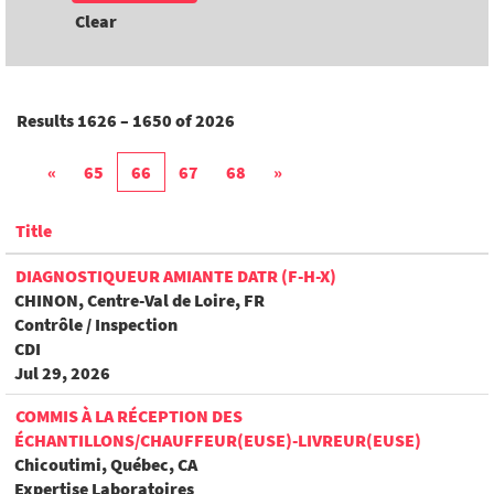
Clear
Results
1626 – 1650
of
2026
«
65
66
67
68
»
Title
DIAGNOSTIQUEUR AMIANTE DATR (F-H-X)
CHINON, Centre-Val de Loire, FR
Contrôle / Inspection
CDI
Jul 29, 2026
COMMIS À LA RÉCEPTION DES
ÉCHANTILLONS/CHAUFFEUR(EUSE)-LIVREUR(EUSE)
Chicoutimi, Québec, CA
Expertise Laboratoires