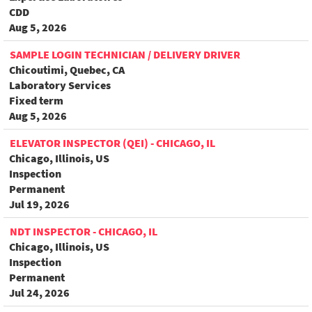
CDD
Aug 5, 2026
SAMPLE LOGIN TECHNICIAN / DELIVERY DRIVER
Chicoutimi, Quebec, CA
Laboratory Services
Fixed term
Aug 5, 2026
ELEVATOR INSPECTOR (QEI) - CHICAGO, IL
Chicago, Illinois, US
Inspection
Permanent
Jul 19, 2026
NDT INSPECTOR - CHICAGO, IL
Chicago, Illinois, US
Inspection
Permanent
Jul 24, 2026