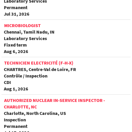
Laboratory Services
Permanent
Jul 31, 2026
MICROBIOLOGIST
Chennai, Tamil Nadu, IN
Laboratory Services
Fixed term
Aug 6, 2026
TECHNICIEN ELECTRICITÉ (F-H-X)
CHARTRES, Centre-Val de Loire, FR
Contrôle / Inspection
CDI
Aug 1, 2026
AUTHORIZED NUCLEAR IN-SERVICE INSPECTOR -
CHARLOTTE, NC
Charlotte, North Carolina, US
Inspection
Permanent