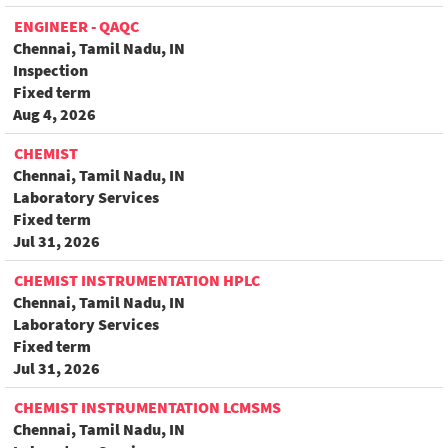
ENGINEER - QAQC
Chennai, Tamil Nadu, IN
Inspection
Fixed term
Aug 4, 2026
CHEMIST
Chennai, Tamil Nadu, IN
Laboratory Services
Fixed term
Jul 31, 2026
CHEMIST INSTRUMENTATION HPLC
Chennai, Tamil Nadu, IN
Laboratory Services
Fixed term
Jul 31, 2026
CHEMIST INSTRUMENTATION LCMSMS
Chennai, Tamil Nadu, IN