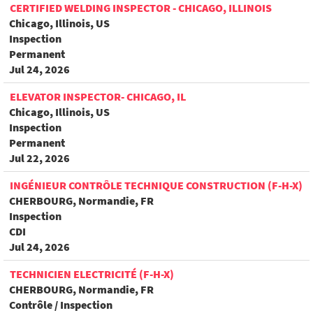
CERTIFIED WELDING INSPECTOR - CHICAGO, ILLINOIS
Chicago, Illinois, US
Inspection
Permanent
Jul 24, 2026
ELEVATOR INSPECTOR- CHICAGO, IL
Chicago, Illinois, US
Inspection
Permanent
Jul 22, 2026
INGÉNIEUR CONTRÔLE TECHNIQUE CONSTRUCTION (F-H-X)
CHERBOURG, Normandie, FR
Inspection
CDI
Jul 24, 2026
TECHNICIEN ELECTRICITÉ (F-H-X)
CHERBOURG, Normandie, FR
Contrôle / Inspection