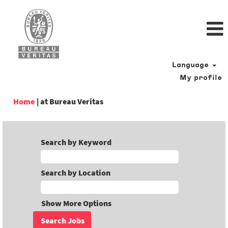
Language
My profile
(current
Home
|
at Bureau Veritas
page)
Search by Keyword
Search by Location
Show More Options