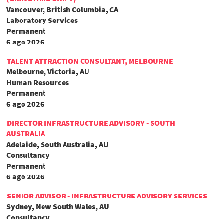
Vancouver, British Columbia, CA
Laboratory Services
Permanent
6 ago 2026
TALENT ATTRACTION CONSULTANT, MELBOURNE
Melbourne, Victoria, AU
Human Resources
Permanent
6 ago 2026
DIRECTOR INFRASTRUCTURE ADVISORY - SOUTH
AUSTRALIA
Adelaide, South Australia, AU
Consultancy
Permanent
6 ago 2026
SENIOR ADVISOR - INFRASTRUCTURE ADVISORY SERVICES
Sydney, New South Wales, AU
Consultancy