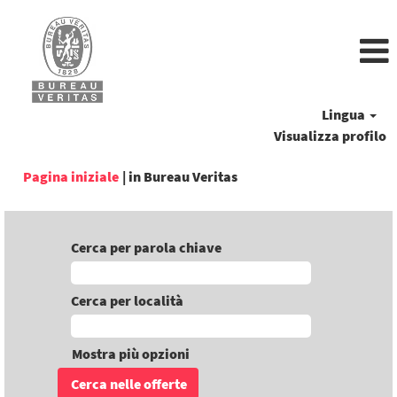
Lingua
Visualizza profilo
(pagina
Pagina iniziale
|
in Bureau Veritas
corrente)
Cerca per parola chiave
Cerca per località
Mostra più opzioni