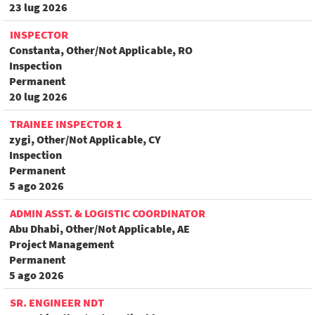
23 lug 2026
INSPECTOR
Constanta, Other/Not Applicable, RO
Inspection
Permanent
20 lug 2026
TRAINEE INSPECTOR 1
zygi, Other/Not Applicable, CY
Inspection
Permanent
5 ago 2026
ADMIN ASST. & LOGISTIC COORDINATOR
Abu Dhabi, Other/Not Applicable, AE
Project Management
Permanent
5 ago 2026
SR. ENGINEER NDT