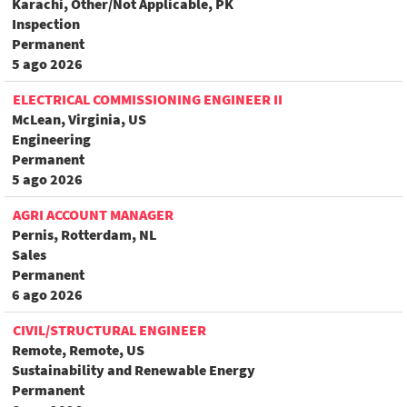
Karachi, Other/Not Applicable, PK
Inspection
Permanent
5 ago 2026
ELECTRICAL COMMISSIONING ENGINEER II
McLean, Virginia, US
Engineering
Permanent
5 ago 2026
AGRI ACCOUNT MANAGER
Pernis, Rotterdam, NL
Sales
Permanent
6 ago 2026
CIVIL/STRUCTURAL ENGINEER
Remote, Remote, US
Sustainability and Renewable Energy
Permanent