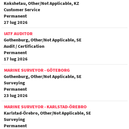
Kokshetau, Other/Not Applicable, KZ
Customer Service
Permanent
27 lug 2026
IATF AUDITOR
Gothenburg, Other/Not Applicable, SE
Audit / Certification
Permanent
17 lug 2026
MARINE SURVEYOR - GÖTEBORG
Gothenburg, Other/Not Applicable, SE
Surveying
Permanent
23 lug 2026
MARINE SURVEYOR - KARLSTAD-ÖREBRO
Karlstad-Örebro, Other/Not Applicable, SE
Surveying
Permanent