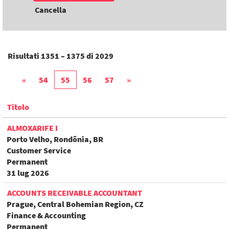
Cancella
Risultati
1351 – 1375
di
2029
«
54
55
56
57
»
Titolo
ALMOXARIFE I
Porto Velho, Rondônia, BR
Customer Service
Permanent
31 lug 2026
ACCOUNTS RECEIVABLE ACCOUNTANT
Prague, Central Bohemian Region, CZ
Finance & Accounting
Permanent