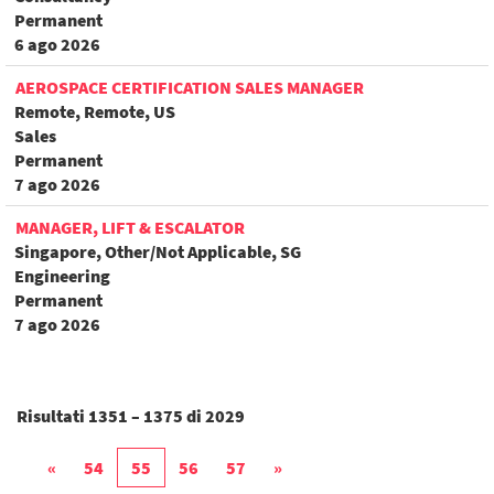
Permanent
6 ago 2026
AEROSPACE CERTIFICATION SALES MANAGER
Remote, Remote, US
Sales
Permanent
7 ago 2026
MANAGER, LIFT & ESCALATOR
Singapore, Other/Not Applicable, SG
Engineering
Permanent
7 ago 2026
Risultati
1351 – 1375
di
2029
«
54
55
56
57
»