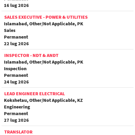
16 lug 2026
SALES EXECUTIVE - POWER & UTILITIES
Islamabad, Other/Not Applicable, PK
Sales
Permanent
22 lug 2026
INSPECTOR - NDT & ANDT
Islamabad, Other/Not Applicable, PK
Inspection
Permanent
24 lug 2026
LEAD ENGINEER ELECTRICAL
Kokshetau, Other/Not Applicable, KZ
Engineering
Permanent
27 lug 2026
TRANSLATOR