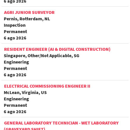
6 ago 2026
AGRI JUNIOR SURVEYOR
Pernis, Rotterdam, NL
Inspection
Permanent
6 ago 2026
RESIDENT ENGINEER (AI & DIGITAL CONSTRUCTION)
Singapore, Other/Not Applicable, SG
Engineering
Permanent
6 ago 2026
ELECTRICAL COMMISSIONING ENGINEER II
McLean, Virginia, US
Engineering
Permanent
6 ago 2026
GENERAL LABORATORY TECHNICIAN - WET LABORATORY
(GRAVEYARD SHIFT)