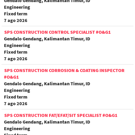
Gendalo Gendang, Kalimantan Timur, ID
Engineering
Fixed term
7 ago 2026
SPS CONSTRUCTION CONTROL SPECIALIST #O&G1
Gendalo Gendang, Kalimantan Timur, ID
Engineering
Fixed term
7 ago 2026
SPS CONSTRUCTION CORROSION & COATING INSPECTOR
#O&G1
Gendalo Gendang, Kalimantan Timur, ID
Engineering
Fixed term
7 ago 2026
SPS CONSTRUCTION FAT/EFAT/SIT SPECIALIST #O&G1
Gendalo Gendang, Kalimantan Timur, ID
Engineering