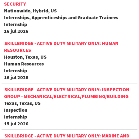
SECURITY
Nationwide, Hybrid, US
Internships, Apprenticeships and Graduate Trainees
Internship
16 jul 2026
SKILLBRIDGE - ACTIVE DUTY MILITARY ONLY: HUMAN
RESOURCES
Houston, Texas, US
Human Resources
Internship
16 jul 2026
SKILLBRIDGE - ACTIVE DUTY MILITARY ONLY: INSPECTION
GROUP - MECHANICAL/ELECTRICAL/PLUMBING/BUILDING
Texas, Texas, US
Inspection
Internship
15 jul 2026
SKILLBRIDGE - ACTIVE DUTY MILITARY ONLY: MARINE AND