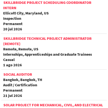
SKILLBRIDGE PROJECT SCHEDULING COORDINATOR
INTERN
Ellicott City, Maryland, US
Inspection
Permanent
20 jul 2026
SKILLBRIDGE TECHNICAL PROJECT ADMINISTRATOR
(REMOTE)
Remote, Remote, US
Internships, Apprenticeships and Graduate Trainees
Casual
1 ago 2026
SOCIAL AUDITOR
Bangkok, Bangkok, TH
Audit / Certification
Permanent
21 jul 2026
SOLAR PROJECT FOR MECHANICAL, CIVIL, AND ELECTRICAL