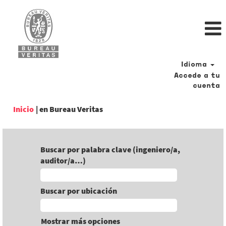
Idioma
Accede a tu
cuenta
(página
Inicio
|
en Bureau Veritas
actual)
Buscar por palabra clave (ingeniero/a,
auditor/a…)
Buscar por ubicación
Mostrar más opciones