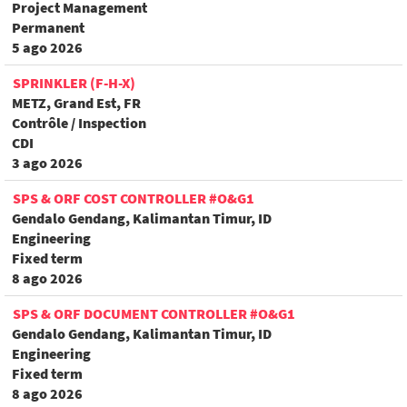
Project Management
Permanent
5 ago 2026
SPRINKLER (F-H-X)
METZ, Grand Est, FR
Contrôle / Inspection
CDI
3 ago 2026
SPS & ORF COST CONTROLLER #O&G1
Gendalo Gendang, Kalimantan Timur, ID
Engineering
Fixed term
8 ago 2026
SPS & ORF DOCUMENT CONTROLLER #O&G1
Gendalo Gendang, Kalimantan Timur, ID
Engineering
Fixed term
8 ago 2026