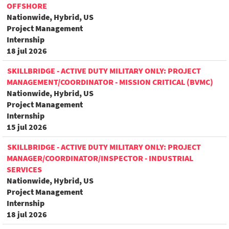
OFFSHORE
Nationwide, Hybrid, US
Project Management
Internship
18 jul 2026
SKILLBRIDGE - ACTIVE DUTY MILITARY ONLY: PROJECT
MANAGEMENT/COORDINATOR - MISSION CRITICAL (BVMC)
Nationwide, Hybrid, US
Project Management
Internship
15 jul 2026
SKILLBRIDGE - ACTIVE DUTY MILITARY ONLY: PROJECT
MANAGER/COORDINATOR/INSPECTOR - INDUSTRIAL
SERVICES
Nationwide, Hybrid, US
Project Management
Internship
18 jul 2026