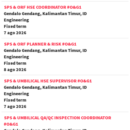
SPS & ORF HSE COORDINATOR #O&G1
Gendalo Gendang, Kalimantan Timur, ID
Engineering
Fixed term
7 ago 2026
SPS & ORF PLANNER & RISK #O&G1
Gendalo Gendang, Kalimantan Timur, ID
Engineering
Fixed term
8 ago 2026
SPS & UMBILICAL HSE SUPERVISOR #O&G1
Gendalo Gendang, Kalimantan Timur, ID
Engineering
Fixed term
7 ago 2026
SPS & UMBILICAL QA/QC INSPECTION COORDINATOR
#O&G1