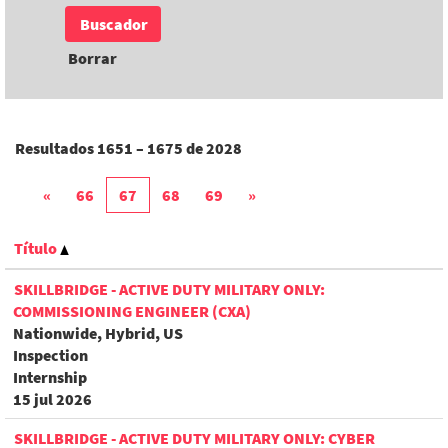
Borrar
Resultados
1651 – 1675
de
2028
«
66
67
68
69
»
Título
SKILLBRIDGE - ACTIVE DUTY MILITARY ONLY:
COMMISSIONING ENGINEER (CXA)
Nationwide, Hybrid, US
Inspection
Internship
15 jul 2026
SKILLBRIDGE - ACTIVE DUTY MILITARY ONLY: CYBER