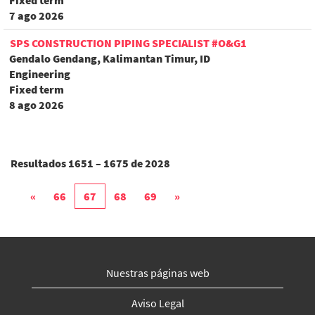
Fixed term
7 ago 2026
SPS CONSTRUCTION PIPING SPECIALIST #O&G1
Gendalo Gendang, Kalimantan Timur, ID
Engineering
Fixed term
8 ago 2026
Resultados
1651 – 1675
de
2028
«
66
67
68
69
»
Nuestras páginas web
Aviso Legal