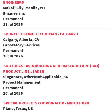
ENGINEERS
Makati City, Manila, PH
Engineering
Permanent
18 jul 2026
SOURCE TESTING TECHNICIAN - CALGARY 1
Calgary, Alberta, CA
Laboratory Services
Permanent
26 jul 2026
SOUTHEAST ASIA BUILDING & INFRASTRUCTURE (B&I)
PRODUCT LINE LEADER
Singapore, Other/Not Applicable, SG
Project Management
Permanent
20 jul 2026
SPECIAL PROJECTS COORDINATOR - MIDLOTHIAN
Plano, Texas, US