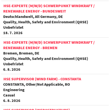
HSE-EXPERTE (M/W/D) SCHWERPUNKT WINDKRAFT /
RENEWABLE ENERGY - BUNDESWEIT
Deutschlandweit, All Germany, DE
Quality, Health, Safety and Environment (QHSE)
Unbefristet
18. 7. 2026
HSE-EXPERTE (M/W/D) SCHWERPUNKT WINDKRAFT /
RENEWABLE ENERGY - BREMEN
Bremen, Bremen, DE
Quality, Health, Safety and Environment (QHSE)
Unbefristet
6. 8. 2026
HSE SUPERVISOR (WIND FARM) - CONSTANTA
CONSTANTA, Other/Not Applicable, RO
Engineering
Casual
6. 8. 2026