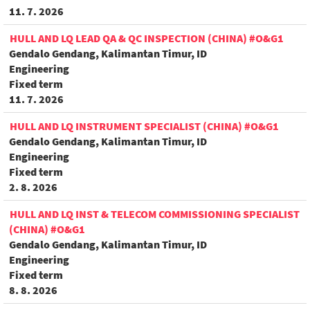
11. 7. 2026
HULL AND LQ LEAD QA & QC INSPECTION (CHINA) #O&G1
Gendalo Gendang, Kalimantan Timur, ID
Engineering
Fixed term
11. 7. 2026
HULL AND LQ INSTRUMENT SPECIALIST (CHINA) #O&G1
Gendalo Gendang, Kalimantan Timur, ID
Engineering
Fixed term
2. 8. 2026
HULL AND LQ INST & TELECOM COMMISSIONING SPECIALIST
(CHINA) #O&G1
Gendalo Gendang, Kalimantan Timur, ID
Engineering
Fixed term
8. 8. 2026