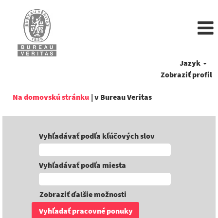
Jazyk
Zobraziť profil
(aktuálna
Na domovskú stránku
|
v Bureau Veritas
stránka)
Vyhľadávať podľa kľúčových slov
Vyhľadávať podľa miesta
Zobraziť ďalšie možnosti