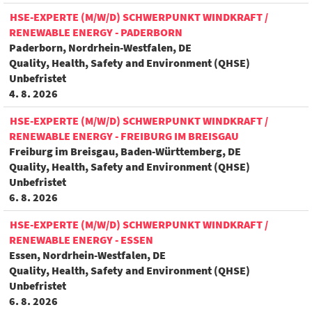
HSE-EXPERTE (M/W/D) SCHWERPUNKT WINDKRAFT /
RENEWABLE ENERGY - PADERBORN
Paderborn, Nordrhein-Westfalen, DE
Quality, Health, Safety and Environment (QHSE)
Unbefristet
4. 8. 2026
HSE-EXPERTE (M/W/D) SCHWERPUNKT WINDKRAFT /
RENEWABLE ENERGY - FREIBURG IM BREISGAU
Freiburg im Breisgau, Baden-Württemberg, DE
Quality, Health, Safety and Environment (QHSE)
Unbefristet
6. 8. 2026
HSE-EXPERTE (M/W/D) SCHWERPUNKT WINDKRAFT /
RENEWABLE ENERGY - ESSEN
Essen, Nordrhein-Westfalen, DE
Quality, Health, Safety and Environment (QHSE)
Unbefristet
6. 8. 2026