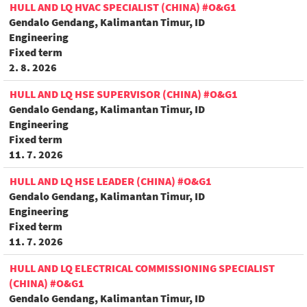
HULL AND LQ HVAC SPECIALIST (CHINA) #O&G1
Gendalo Gendang, Kalimantan Timur, ID
Engineering
Fixed term
2. 8. 2026
HULL AND LQ HSE SUPERVISOR (CHINA) #O&G1
Gendalo Gendang, Kalimantan Timur, ID
Engineering
Fixed term
11. 7. 2026
HULL AND LQ HSE LEADER (CHINA) #O&G1
Gendalo Gendang, Kalimantan Timur, ID
Engineering
Fixed term
11. 7. 2026
HULL AND LQ ELECTRICAL COMMISSIONING SPECIALIST
(CHINA) #O&G1
Gendalo Gendang, Kalimantan Timur, ID