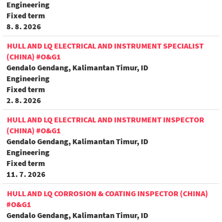
Engineering
Fixed term
8. 8. 2026
HULL AND LQ ELECTRICAL AND INSTRUMENT SPECIALIST
(CHINA) #O&G1
Gendalo Gendang, Kalimantan Timur, ID
Engineering
Fixed term
2. 8. 2026
HULL AND LQ ELECTRICAL AND INSTRUMENT INSPECTOR
(CHINA) #O&G1
Gendalo Gendang, Kalimantan Timur, ID
Engineering
Fixed term
11. 7. 2026
HULL AND LQ CORROSION & COATING INSPECTOR (CHINA)
#O&G1
Gendalo Gendang, Kalimantan Timur, ID