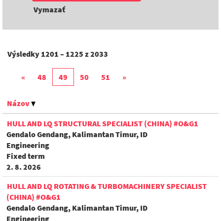
Vymazať
Výsledky
1201 – 1225
z
2033
«
48
49
50
51
»
Názov
HULL AND LQ STRUCTURAL SPECIALIST (CHINA) #O&G1
Gendalo Gendang, Kalimantan Timur, ID
Engineering
Fixed term
2. 8. 2026
HULL AND LQ ROTATING & TURBOMACHINERY SPECIALIST
(CHINA) #O&G1
Gendalo Gendang, Kalimantan Timur, ID
Engineering