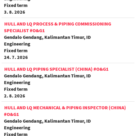
Fixed term
3. 8. 2026
HULL AND LQ PROCESS & PIPING COMMISSIONING
SPECIALIST #O&G1
Gendalo Gendang, Kalimantan Timur, ID
Engineering
Fixed term
24. 7. 2026
HULL AND LQ PIPING SPECIALIST (CHINA) #O&G1
Gendalo Gendang, Kalimantan Timur, ID
Engineering
Fixed term
2. 8. 2026
HULL AND LQ MECHANICAL & PIPING INSPECTOR (CHINA)
#O&G1
Gendalo Gendang, Kalimantan Timur, ID
Engineering
Fixed term