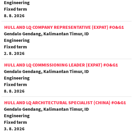
Engineering
Fixed term
8. 8. 2026
HULL AND LQ COMPANY REPRESENTATIVE (EXPAT) #O&G1
Gendalo Gendang, Kalimantan Timur, ID
Engineering
Fixed term
2. 8. 2026
HULL AND LQ COMMISSIONING LEADER (EXPAT) #O&G1
Gendalo Gendang, Kalimantan Timur, ID
Engineering
Fixed term
8. 8. 2026
HULL AND LQ ARCHITECTURAL SPECIALIST (CHINA) #O&G1
Gendalo Gendang, Kalimantan Timur, ID
Engineering
Fixed term
3. 8. 2026