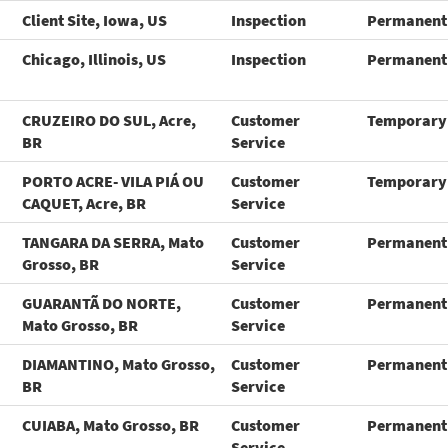
Client Site, Iowa, US
Inspection
Permanent
Chicago, Illinois, US
Inspection
Permanent
CRUZEIRO DO SUL, Acre,
Customer
Temporary
BR
Service
PORTO ACRE- VILA PIÁ OU
Customer
Temporary
CAQUET, Acre, BR
Service
TANGARA DA SERRA, Mato
Customer
Permanent
Grosso, BR
Service
GUARANTÃ DO NORTE,
Customer
Permanent
Mato Grosso, BR
Service
DIAMANTINO, Mato Grosso,
Customer
Permanent
BR
Service
CUIABA, Mato Grosso, BR
Customer
Permanent
Service