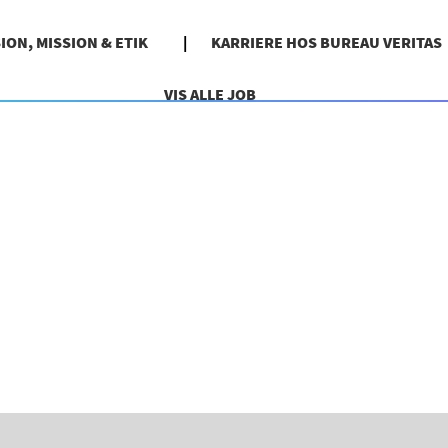
SION, MISSION & ETIK
KARRIERE HOS BUREAU VERITAS
VIS ALLE JOB