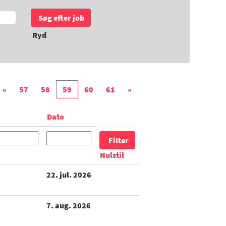
Ryd
«
57
58
59
60
61
»
Dato
Nulstil
22. jul. 2026
7. aug. 2026