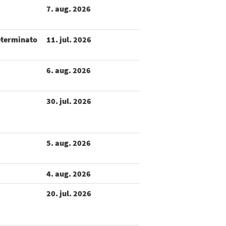
7. aug. 2026
eterminato
11. jul. 2026
6. aug. 2026
30. jul. 2026
5. aug. 2026
4. aug. 2026
20. jul. 2026