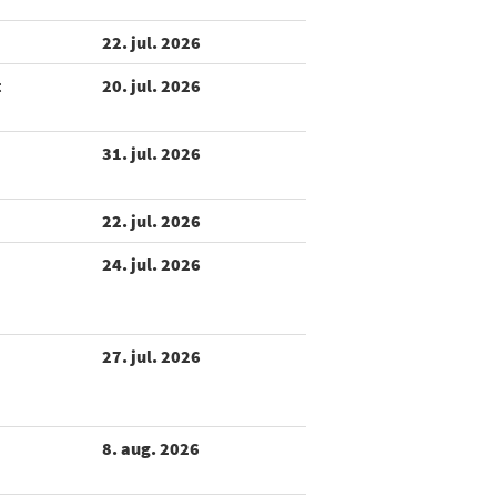
22. jul. 2026
t
20. jul. 2026
31. jul. 2026
22. jul. 2026
24. jul. 2026
27. jul. 2026
8. aug. 2026