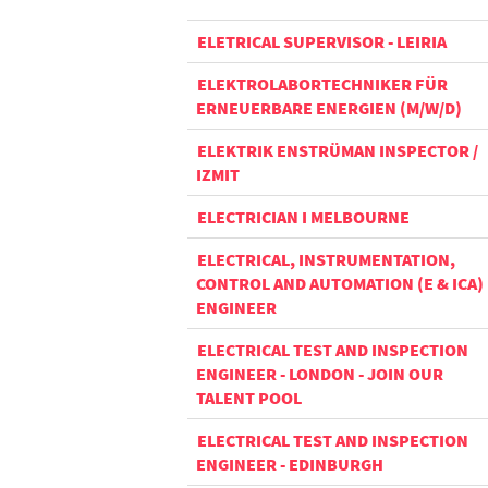
ELETRICAL SUPERVISOR - LEIRIA
ELEKTROLABORTECHNIKER FÜR
ERNEUERBARE ENERGIEN (M/W/D)
ELEKTRIK ENSTRÜMAN INSPECTOR /
IZMIT
ELECTRICIAN I MELBOURNE
ELECTRICAL, INSTRUMENTATION,
CONTROL AND AUTOMATION (E & ICA)
ENGINEER
ELECTRICAL TEST AND INSPECTION
ENGINEER - LONDON - JOIN OUR
TALENT POOL
ELECTRICAL TEST AND INSPECTION
ENGINEER - EDINBURGH