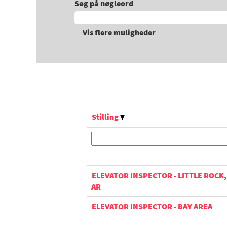
Søg på nøgleord
Vis flere muligheder
Stilling
ELEVATOR INSPECTOR - LITTLE ROCK,
AR
ELEVATOR INSPECTOR - BAY AREA