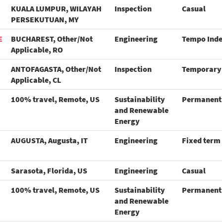
KUALA LUMPUR, WILAYAH
Inspection
Casual
PERSEKUTUAN, MY
E
BUCHAREST, Other/Not
Engineering
Tempo Ind
Applicable, RO
ANTOFAGASTA, Other/Not
Inspection
Temporary
Applicable, CL
100% travel, Remote, US
Sustainability
Permanent
and Renewable
Energy
AUGUSTA, Augusta, IT
Engineering
Fixed term
Sarasota, Florida, US
Engineering
Casual
100% travel, Remote, US
Sustainability
Permanent
and Renewable
Energy