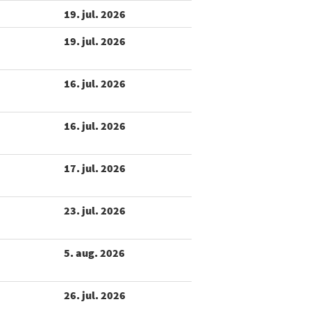
19. jul. 2026
19. jul. 2026
16. jul. 2026
16. jul. 2026
17. jul. 2026
23. jul. 2026
5. aug. 2026
26. jul. 2026