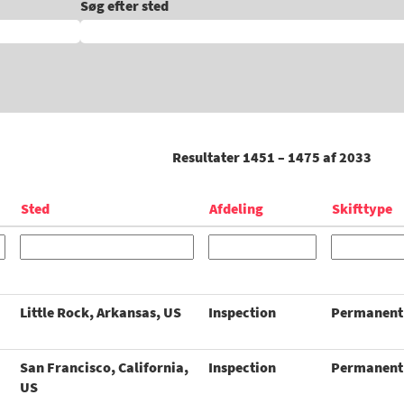
Søg efter sted
Resultater
1451 – 1475
af
2033
Sted
Afdeling
Skifttype
Little Rock, Arkansas, US
Inspection
Permanent
San Francisco, California,
Inspection
Permanent
US