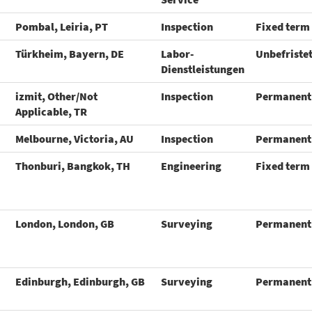
Pombal, Leiria, PT
Inspection
Fixed term
Türkheim, Bayern, DE
Labor-
Unbefriste
Dienstleistungen
izmit, Other/Not
Inspection
Permanent
Applicable, TR
Melbourne, Victoria, AU
Inspection
Permanent
Thonburi, Bangkok, TH
Engineering
Fixed term
London, London, GB
Surveying
Permanent
Edinburgh, Edinburgh, GB
Surveying
Permanent