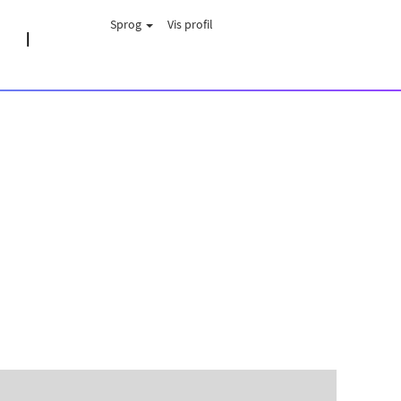
Sprog
Vis profil