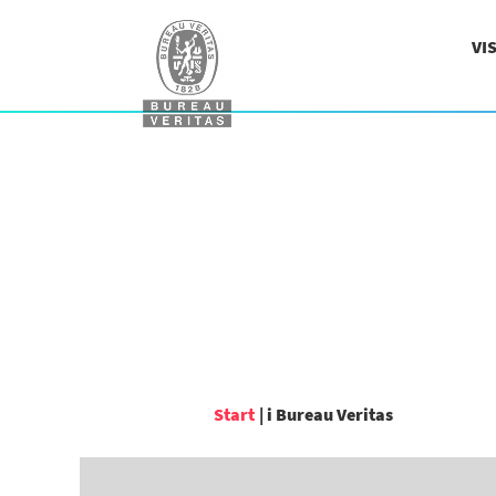
VI
(aktuel
Start
|
i Bureau Veritas
side)