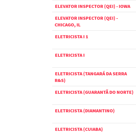
ELEVATOR INSPECTOR (QEI) - IOWA
ELEVATOR INSPECTOR (QEI) -
CHICAGO, IL
ELETRICISTA I 1
ELETRICISTA I
ELETRICISTA (TANGARÁ DA SERRA
R&S)
ELETRICISTA (GUARANTÃ DO NORTE)
ELETRICISTA (DIAMANTINO)
ELETRICISTA (CUIABA)