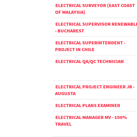
ELECTRICAL SURVEYOR (EAST COAST
OF MALAYSIA)
ELECTRICAL SUPERVISOR RENEWABL
- BUCHAREST
ELECTRICAL SUPERINTENDENT -
PROJECT IN CHILE
ELECTRICAL QA/QC TECHNICIAN
ELECTRICAL PROJECT ENGINEER JR -
AUGUSTA
ELECTRICAL PLANS EXAMINER
ELECTRICAL MANAGER MV - 100%
TRAVEL