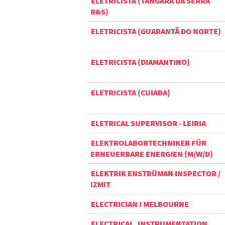
ELETRICISTA (TANGARÁ DA SERRA
R&S)
ELETRICISTA (GUARANTÃ DO NORTE)
ELETRICISTA (DIAMANTINO)
ELETRICISTA (CUIABA)
ELETRICAL SUPERVISOR - LEIRIA
ELEKTROLABORTECHNIKER FÜR
ERNEUERBARE ENERGIEN (M/W/D)
ELEKTRIK ENSTRÜMAN INSPECTOR /
IZMIT
ELECTRICIAN I MELBOURNE
ELECTRICAL, INSTRUMENTATION,