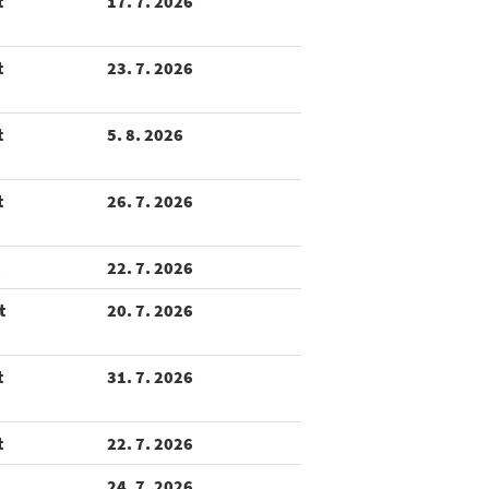
t
17. 7. 2026
t
23. 7. 2026
t
5. 8. 2026
t
26. 7. 2026
m
22. 7. 2026
t
20. 7. 2026
t
31. 7. 2026
t
22. 7. 2026
m
24. 7. 2026