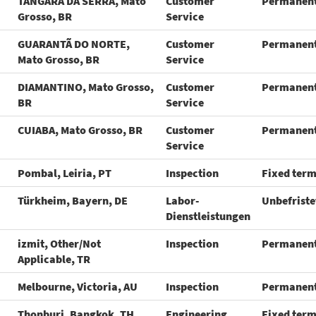
TANGARA DA SERRA, Mato
Customer
Permanen
Grosso, BR
Service
GUARANTÃ DO NORTE,
Customer
Permanen
Mato Grosso, BR
Service
DIAMANTINO, Mato Grosso,
Customer
Permanen
BR
Service
CUIABA, Mato Grosso, BR
Customer
Permanen
Service
Pombal, Leiria, PT
Inspection
Fixed ter
Türkheim, Bayern, DE
Labor-
Unbefriste
Dienstleistungen
izmit, Other/Not
Inspection
Permanen
Applicable, TR
Melbourne, Victoria, AU
Inspection
Permanen
Thonburi, Bangkok, TH
Engineering
Fixed ter