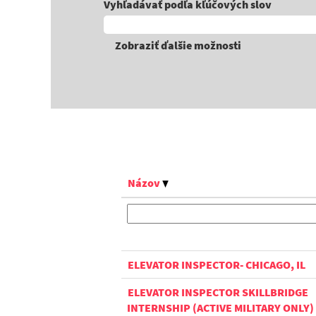
Vyhľadávať podľa kľúčových slov
Zobraziť ďalšie možnosti
Názov
ELEVATOR INSPECTOR- CHICAGO, IL
ELEVATOR INSPECTOR SKILLBRIDGE
INTERNSHIP (ACTIVE MILITARY ONLY)