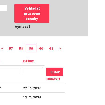
Vymazať
«
57
58
59
60
61
»
y
Dátum
Obnoviť
t
22. 7. 2026
12. 7. 2026