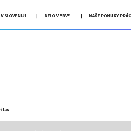
 V SLOVENIJI
DELO V "BV"
NAŠE PONUKY PRÁC
(aktuálna
ritas
stránka)