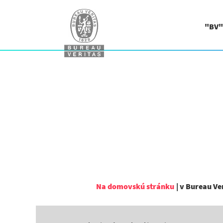
"BV"
Na domovskú stránku
|
v Bureau Ve