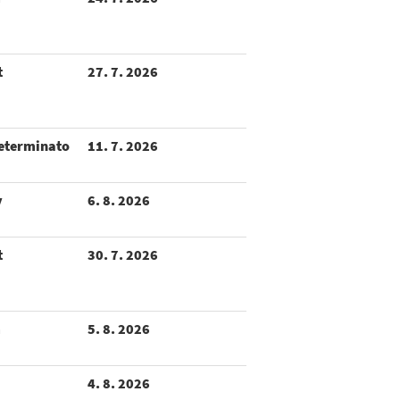
t
27. 7. 2026
eterminato
11. 7. 2026
y
6. 8. 2026
t
30. 7. 2026
m
5. 8. 2026
4. 8. 2026