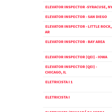
ELEVATOR INSPECTOR -SYRACUSE, N
ELEVATOR INSPECTOR - SAN DIEGO
ELEVATOR INSPECTOR - LITTLE ROCK,
AR
ELEVATOR INSPECTOR - BAY AREA
ELEVATOR INSPECTOR (QEI) - IOWA
ELEVATOR INSPECTOR (QEI) -
CHICAGO, IL
ELETRICISTA I 1
ELETRICISTA I