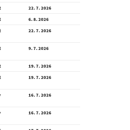
t
22. 7. 2026
t
6. 8. 2026
t
22. 7. 2026
t
9. 7. 2026
t
19. 7. 2026
t
19. 7. 2026
y
16. 7. 2026
y
16. 7. 2026