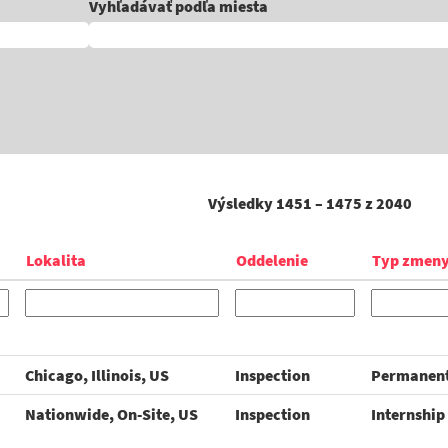
Vyhľadávať podľa miesta
Výsledky
1451 – 1475
z
2040
Lokalita
Oddelenie
Typ zmen
Chicago, Illinois, US
Inspection
Permanen
Nationwide, On-Site, US
Inspection
Internship