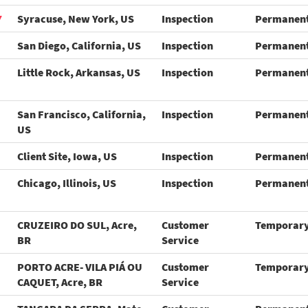
Y
Syracuse, New York, US
Inspection
Permanen
San Diego, California, US
Inspection
Permanen
Little Rock, Arkansas, US
Inspection
Permanen
San Francisco, California,
Inspection
Permanen
US
Client Site, Iowa, US
Inspection
Permanen
Chicago, Illinois, US
Inspection
Permanen
CRUZEIRO DO SUL, Acre,
Customer
Temporar
BR
Service
PORTO ACRE- VILA PIÁ OU
Customer
Temporar
CAQUET, Acre, BR
Service