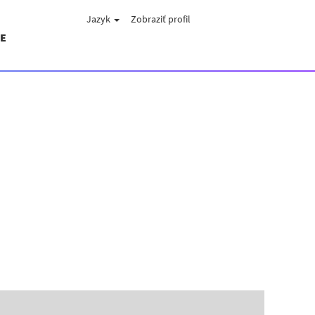
Jazyk
Zobraziť profil
E