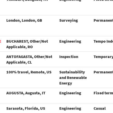
London, London, GB
Surveying
Permanen
E
BUCHAREST, Other/Not
Engineering
Tempo Ind
Applicable, RO
ANTOFAGASTA, Other/Not
Inspection
Temporar
Applicable, CL
100% travel, Remote, US
Sustainability
Permanen
and Renewable
Energy
AUGUSTA, Augusta, IT
Engineering
Fixed ter
Sarasota, Florida, US
Engineering
Casual