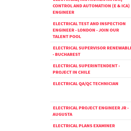
CONTROL AND AUTOMATION (E & ICA)
ENGINEER
ELECTRICAL TEST AND INSPECTION
ENGINEER - LONDON - JOIN OUR
TALENT POOL
ELECTRICAL SUPERVISOR RENEWABL
- BUCHAREST
ELECTRICAL SUPERINTENDENT -
PROJECT IN CHILE
ELECTRICAL QA/QC TECHNICIAN
ELECTRICAL PROJECT ENGINEER JR -
AUGUSTA
ELECTRICAL PLANS EXAMINER