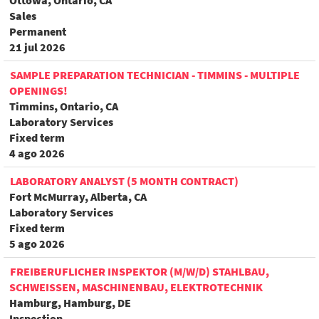
Ottowa, Ontario, CA
Sales
Permanent
21 jul 2026
SAMPLE PREPARATION TECHNICIAN - TIMMINS - MULTIPLE
OPENINGS!
Timmins, Ontario, CA
Laboratory Services
Fixed term
4 ago 2026
LABORATORY ANALYST (5 MONTH CONTRACT)
Fort McMurray, Alberta, CA
Laboratory Services
Fixed term
5 ago 2026
FREIBERUFLICHER INSPEKTOR (M/W/D) STAHLBAU,
SCHWEISSEN, MASCHINENBAU, ELEKTROTECHNIK
Hamburg, Hamburg, DE
Inspection