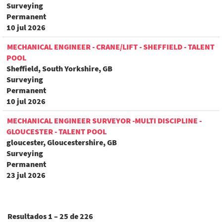
Surveying
Permanent
10 jul 2026
MECHANICAL ENGINEER - CRANE/LIFT - SHEFFIELD - TALENT
POOL
Sheffield, South Yorkshire, GB
Surveying
Permanent
10 jul 2026
MECHANICAL ENGINEER SURVEYOR -MULTI DISCIPLINE -
GLOUCESTER - TALENT POOL
gloucester, Gloucestershire, GB
Surveying
Permanent
23 jul 2026
Resultados
1 – 25
de
226