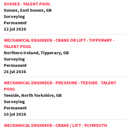
SUSSEX - TALENT POOL
Sussex, East Sussex, GB
Surveying
Permanent
22 jul 2026
MECHANICAL ENGINEER - CRANE OR LIFT - TIPPERARY -
TALENT POOL
Northern Ireland, Tipperary, GB
Surveying
Permanent
26 jul 2026
MECHANICAL ENGINEER - PRESSURE - TEESIDE - TALENT
POOL
Teeside, North Yorkshire, GB
Surveying
Permanent
10 jul 2026
MECHANICAL ENGINEER - CRANE / LIFT - PLYMOUTH