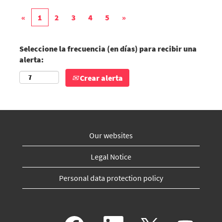
«
1
2
3
4
5
»
Seleccione la frecuencia (en días) para recibir una
alerta:
Crear alerta
Our websites
Legal Notice
Personal data protection policy
S
S
S
S