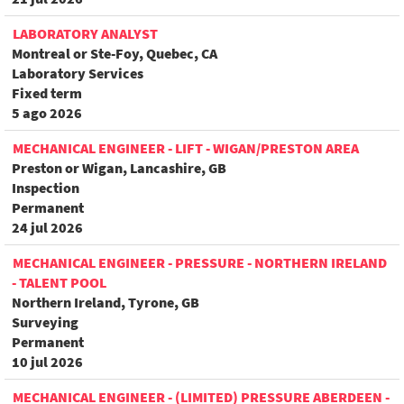
LABORATORY ANALYST
Montreal or Ste-Foy, Quebec, CA
Laboratory Services
Fixed term
5 ago 2026
MECHANICAL ENGINEER - LIFT - WIGAN/PRESTON AREA
Preston or Wigan, Lancashire, GB
Inspection
Permanent
24 jul 2026
MECHANICAL ENGINEER - PRESSURE - NORTHERN IRELAND
- TALENT POOL
Northern Ireland, Tyrone, GB
Surveying
Permanent
10 jul 2026
MECHANICAL ENGINEER - (LIMITED) PRESSURE ABERDEEN -