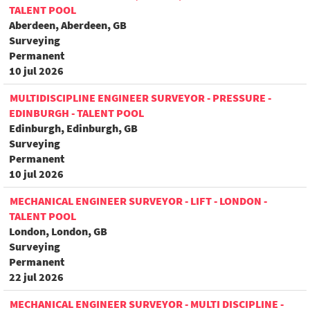
TALENT POOL
Aberdeen, Aberdeen, GB
Surveying
Permanent
10 jul 2026
MULTIDISCIPLINE ENGINEER SURVEYOR - PRESSURE -
EDINBURGH - TALENT POOL
Edinburgh, Edinburgh, GB
Surveying
Permanent
10 jul 2026
MECHANICAL ENGINEER SURVEYOR - LIFT - LONDON -
TALENT POOL
London, London, GB
Surveying
Permanent
22 jul 2026
MECHANICAL ENGINEER SURVEYOR - MULTI DISCIPLINE -