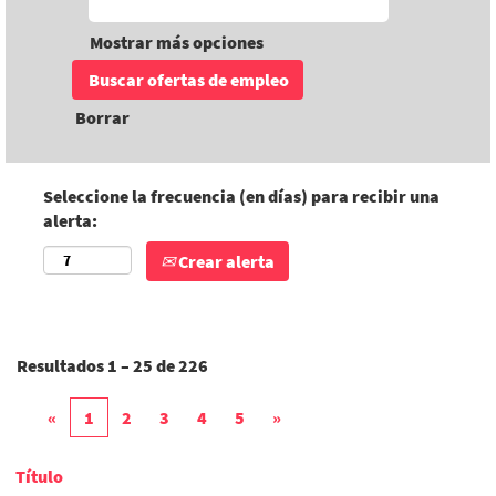
Mostrar más opciones
Borrar
Seleccione la frecuencia (en días) para recibir una
alerta:
Crear alerta
Resultados
1 – 25
de
226
«
1
2
3
4
5
»
Título