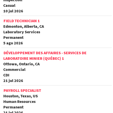
Casual
10 jul 2026
FIELD TECHNICIAN 1
Edmonton, Alberta, CA
Laboratory Services
Permanent
5 ago 2026
DÉVELOPPEMENT DES AFFAIRES - SERVICES DE
LABORATOIRE MINIER (QUÉBEC) 1
Ottowa, Ontario, CA
Commercial
CDI
21 jul 2026
PAYROLL SPECIALIST
Houston, Texas, US
Human Resources
Permanent
21 jul 2026