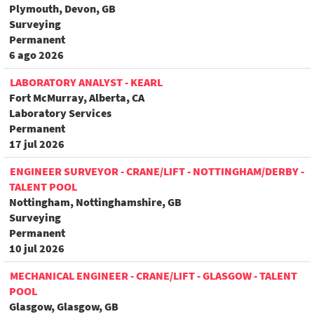
Plymouth, Devon, GB
Surveying
Permanent
6 ago 2026
LABORATORY ANALYST - KEARL
Fort McMurray, Alberta, CA
Laboratory Services
Permanent
17 jul 2026
ENGINEER SURVEYOR - CRANE/LIFT - NOTTINGHAM/DERBY -
TALENT POOL
Nottingham, Nottinghamshire, GB
Surveying
Permanent
10 jul 2026
MECHANICAL ENGINEER - CRANE/LIFT - GLASGOW - TALENT
POOL
Glasgow, Glasgow, GB