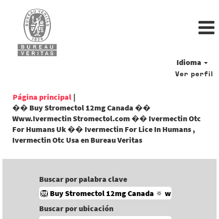
Idioma
Ver perfil
Página principal
|
�� Buy Stromectol 12mg Canada ��
Www.Ivermectin Stromectol.com �� Ivermectin Otc
For Humans Uk �� Ivermectin For Lice In Humans ,
(página
Ivermectin Otc Usa en Bureau Veritas
actual)
Buscar por palabra clave
Buscar por ubicación