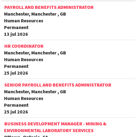
PAYROLL AND BENEFITS ADMINISTRATOR
Manchester, Manchester , GB
Human Resources
Permanent
13 jul 2026
HR COORDINATOR
Manchester, Manchester , GB
Human Resources
Permanent
25 jul 2026
SENIOR PAYROLL AND BENEFITS ADMINISTRATOR
Manchester, Manchester , GB
Human Resources
Permanent
25 jul 2026
BUSINESS DEVELOPMENT MANAGER - MINING &
ENVIRONMENTAL LABORATORY SERVICES