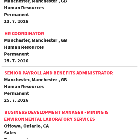
Manchester, Manchester , GB
Human Resources
Permanent
13. 7. 2026
HR COORDINATOR
Manchester, Manchester , GB
Human Resources
Permanent
25. 7. 2026
SENIOR PAYROLL AND BENEFITS ADMINISTRATOR
Manchester, Manchester , GB
Human Resources
Permanent
25. 7. 2026
BUSINESS DEVELOPMENT MANAGER - MINING &
ENVIRONMENTAL LABORATORY SERVICES
Ottowa, Ontario, CA
Sales