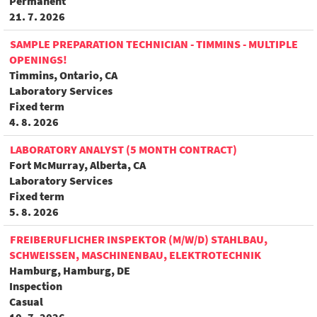
Permanent
21. 7. 2026
SAMPLE PREPARATION TECHNICIAN - TIMMINS - MULTIPLE
OPENINGS!
Timmins, Ontario, CA
Laboratory Services
Fixed term
4. 8. 2026
LABORATORY ANALYST (5 MONTH CONTRACT)
Fort McMurray, Alberta, CA
Laboratory Services
Fixed term
5. 8. 2026
FREIBERUFLICHER INSPEKTOR (M/W/D) STAHLBAU,
SCHWEISSEN, MASCHINENBAU, ELEKTROTECHNIK
Hamburg, Hamburg, DE
Inspection
Casual