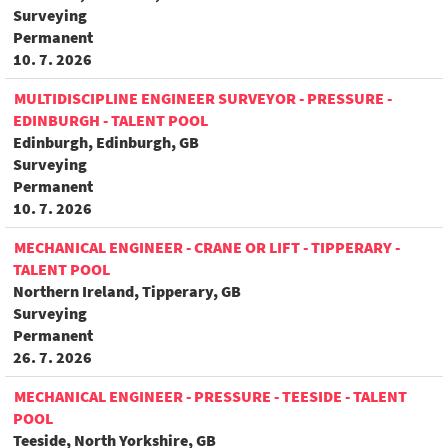
Surveying
Permanent
10. 7. 2026
MULTIDISCIPLINE ENGINEER SURVEYOR - PRESSURE -
EDINBURGH - TALENT POOL
Edinburgh, Edinburgh, GB
Surveying
Permanent
10. 7. 2026
MECHANICAL ENGINEER - CRANE OR LIFT - TIPPERARY -
TALENT POOL
Northern Ireland, Tipperary, GB
Surveying
Permanent
26. 7. 2026
MECHANICAL ENGINEER - PRESSURE - TEESIDE - TALENT
POOL
Teeside, North Yorkshire, GB