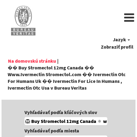
Jazyk
Zobraziť profil
Na domovskú stránku
|
�� Buy Stromectol 12mg Canada ��
Www.Ivermectin Stromectol.com �� Ivermectin Otc
For Humans Uk �� Ivermectin For Lice In Humans ,
(aktuálna
Ivermectin Otc Usa v Bureau Veritas
stránka)
Vyhľadávať podľa kľúčových slov
Vyhľadávať podľa miesta