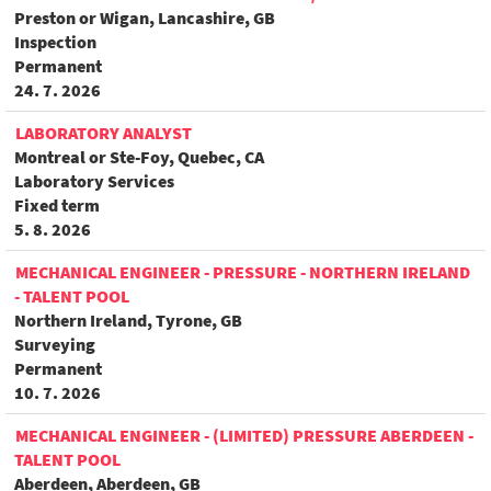
Preston or Wigan, Lancashire, GB
Inspection
Permanent
24. 7. 2026
LABORATORY ANALYST
Montreal or Ste-Foy, Quebec, CA
Laboratory Services
Fixed term
5. 8. 2026
MECHANICAL ENGINEER - PRESSURE - NORTHERN IRELAND
- TALENT POOL
Northern Ireland, Tyrone, GB
Surveying
Permanent
10. 7. 2026
MECHANICAL ENGINEER - (LIMITED) PRESSURE ABERDEEN -
TALENT POOL
Aberdeen, Aberdeen, GB