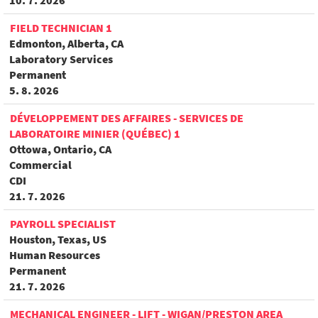
10. 7. 2026
FIELD TECHNICIAN 1
Edmonton, Alberta, CA
Laboratory Services
Permanent
5. 8. 2026
DÉVELOPPEMENT DES AFFAIRES - SERVICES DE
LABORATOIRE MINIER (QUÉBEC) 1
Ottowa, Ontario, CA
Commercial
CDI
21. 7. 2026
PAYROLL SPECIALIST
Houston, Texas, US
Human Resources
Permanent
21. 7. 2026
MECHANICAL ENGINEER - LIFT - WIGAN/PRESTON AREA