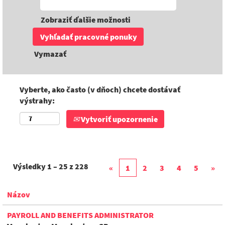
Zobraziť ďalšie možnosti
Vymazať
Vyberte, ako často (v dňoch) chcete dostávať
výstrahy:
Vytvoriť upozornenie
Výsledky
1 – 25
z
228
«
1
2
3
4
5
»
Názov
PAYROLL AND BENEFITS ADMINISTRATOR