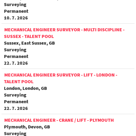
Surveying
Permanent
10. 7. 2026
MECHANICAL ENGINEER SURVEYOR - MULTI DISCIPLINE -
SUSSEX - TALENT POOL
Sussex, East Sussex, GB
Surveying
Permanent
22. 7. 2026
MECHANICAL ENGINEER SURVEYOR - LIFT - LONDON -
TALENT POOL
London, London, GB
Surveying
Permanent
22. 7. 2026
MECHANICAL ENGINEER - CRANE / LIFT - PLYMOUTH
Plymouth, Devon, GB
Surveying