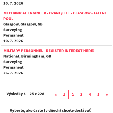
10. 7. 2026
MECHANICAL ENGINEER - CRANE/LIFT - GLASGOW - TALENT
POOL
Glasgow, Glasgow, GB
Surveying
Permanent
10. 7. 2026
MILITARY PERSONNEL - REGISTER INTEREST HERE!
National, Birmingham, GB
Surveying
Permanent
26. 7. 2026
Výsledky
1 – 25
z
228
«
1
2
3
4
5
»
Vyberte, ako často (v dňoch) chcete dostávať