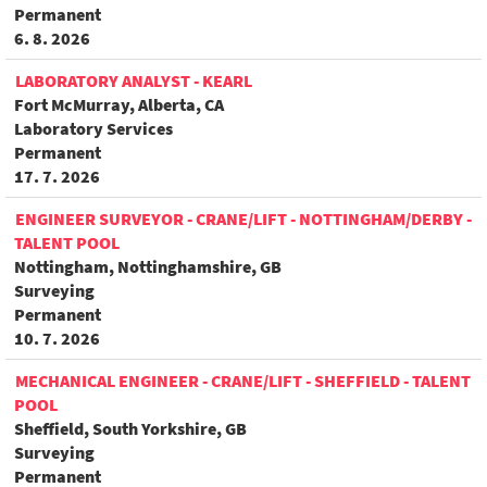
Permanent
6. 8. 2026
LABORATORY ANALYST - KEARL
Fort McMurray, Alberta, CA
Laboratory Services
Permanent
17. 7. 2026
ENGINEER SURVEYOR - CRANE/LIFT - NOTTINGHAM/DERBY -
TALENT POOL
Nottingham, Nottinghamshire, GB
Surveying
Permanent
10. 7. 2026
MECHANICAL ENGINEER - CRANE/LIFT - SHEFFIELD - TALENT
POOL
Sheffield, South Yorkshire, GB
Surveying
Permanent