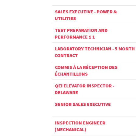
SALES EXECUTIVE - POWER &
UTILITIES
TEST PREPARATION AND
PERFORMANCE 1 1
LABORATORY TECHNICIAN - 5 MONTH
CONTRACT
COMMIS À LA RÉCEPTION DES
ÉCHANTILLONS
QEI ELEVATOR INSPECTOR -
DELAWARE
SENIOR SALES EXECUTIVE
INSPECTION ENGINEER
(MECHANICAL)