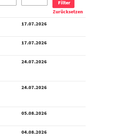
Zurücksetzen
17.07.2026
17.07.2026
24.07.2026
24.07.2026
05.08.2026
04.08.2026