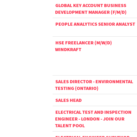
GLOBAL KEY ACCOUNT BUSINESS
DEVELOPMENT MANAGER (F/M/D)
PEOPLE ANALYTICS SENIOR ANALYST
HSE FREELANCER (M/W/D)
WINDKRAFT
SALES DIRECTOR - ENVIRONMENTAL
TESTING (ONTARIO)
SALES HEAD
ELECTRICAL TEST AND INSPECTION
ENGINEER - LONDON - JOIN OUR
TALENT POOL