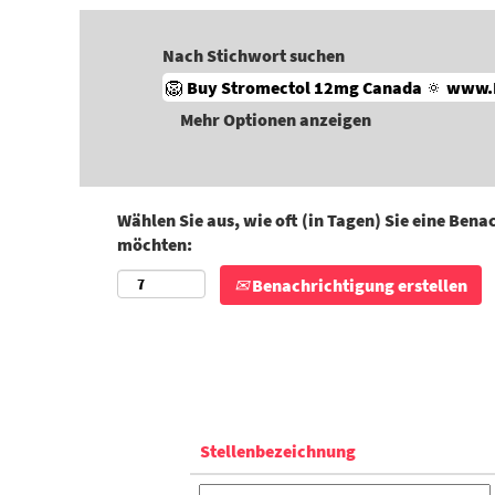
Nach Stichwort suchen
Mehr Optionen anzeigen
Wählen Sie aus, wie oft (in Tagen) Sie eine Ben
möchten:
Benachrichtigung erstellen
Stellenbezeichnung