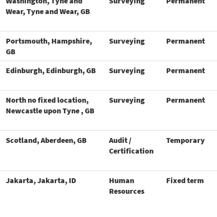
Washington, Tyne and
Surveying
Permanent
Wear, Tyne and Wear, GB
Portsmouth, Hampshire,
Surveying
Permanent
GB
Edinburgh, Edinburgh, GB
Surveying
Permanent
North no fixed location,
Surveying
Permanent
Newcastle upon Tyne , GB
Scotland, Aberdeen, GB
Audit /
Temporary
Certification
Jakarta, Jakarta, ID
Human
Fixed term
Resources