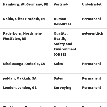
Hamburg, All Germany, DE
Vertrieb
Unbefristet
Noida, Uttar Pradesh, IN
Human
Permanent
Resources
Paderborn, Nordrhein-
Quality,
gelegentlich
Westfalen, DE
Health,
Safety and
Environment
(QHSE)
Mississauga, Ontario, CA
Sales
Permanent
jeddah, Makkah, SA
Sales
Permanent
London, London, GB
Surveying
Permanent