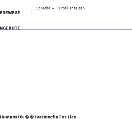
Sprache
Profil anzeigen
IEREWEGE
ANGEBOTE
Humans Uk �� Ivermectin For Lice