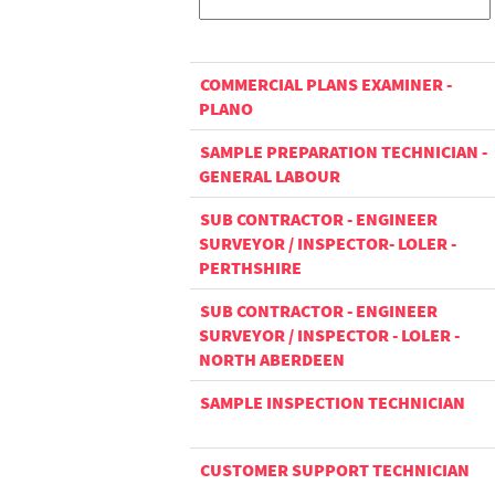
COMMERCIAL PLANS EXAMINER -
PLANO
SAMPLE PREPARATION TECHNICIAN -
GENERAL LABOUR
SUB CONTRACTOR - ENGINEER
SURVEYOR / INSPECTOR- LOLER -
PERTHSHIRE
SUB CONTRACTOR - ENGINEER
SURVEYOR / INSPECTOR - LOLER -
NORTH ABERDEEN
SAMPLE INSPECTION TECHNICIAN
CUSTOMER SUPPORT TECHNICIAN