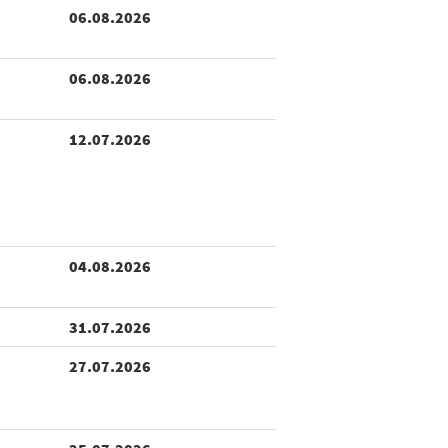
06.08.2026
06.08.2026
12.07.2026
04.08.2026
31.07.2026
27.07.2026