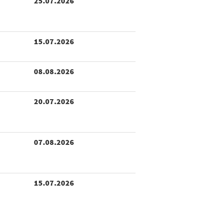
25.07.2026
15.07.2026
08.08.2026
20.07.2026
07.08.2026
15.07.2026