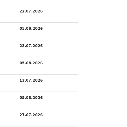
22.07.2026
05.08.2026
23.07.2026
05.08.2026
13.07.2026
05.08.2026
27.07.2026