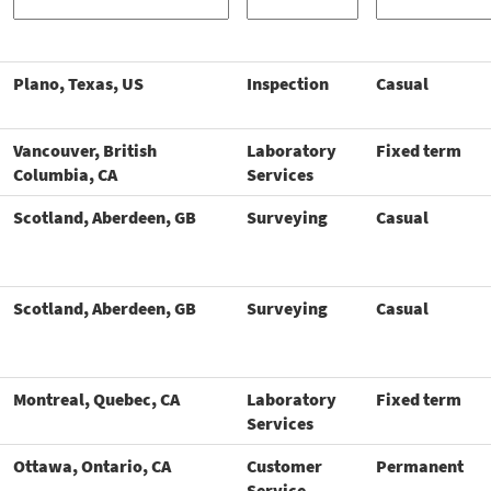
Plano, Texas, US
Inspection
Casual
Vancouver, British
Laboratory
Fixed term
Columbia, CA
Services
Scotland, Aberdeen, GB
Surveying
Casual
Scotland, Aberdeen, GB
Surveying
Casual
Montreal, Quebec, CA
Laboratory
Fixed term
Services
Ottawa, Ontario, CA
Customer
Permanent
Service