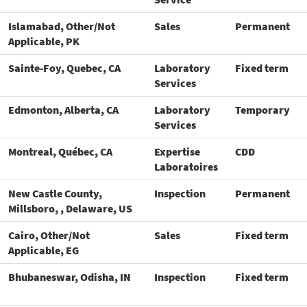
Islamabad, Other/Not
Sales
Permanent
Applicable, PK
Sainte-Foy, Quebec, CA
Laboratory
Fixed term
Services
Edmonton, Alberta, CA
Laboratory
Temporary
Services
Montreal, Québec, CA
Expertise
CDD
Laboratoires
New Castle County,
Inspection
Permanent
Millsboro, , Delaware, US
Cairo, Other/Not
Sales
Fixed term
Applicable, EG
Bhubaneswar, Odisha, IN
Inspection
Fixed term