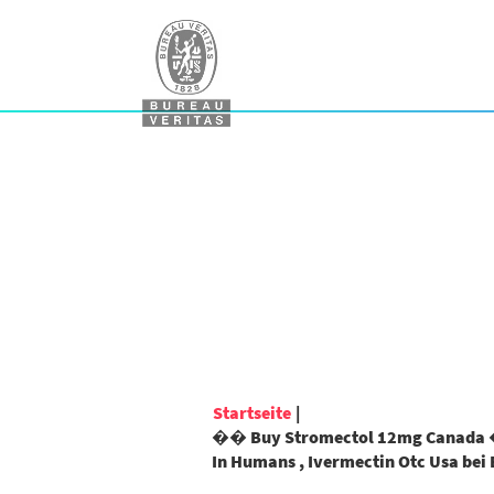
Startseite
|
�� Buy Stromectol 12mg Canada �
In Humans , Ivermectin Otc Usa bei 