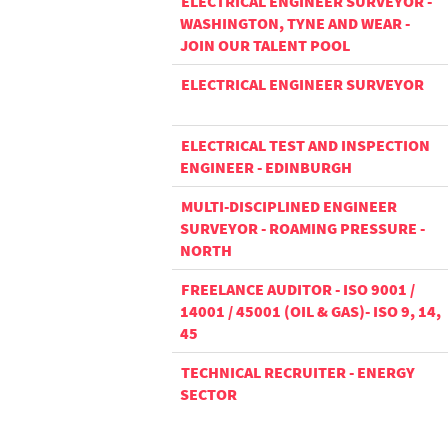
ELECTRICAL ENGINEER SURVEYOR -
WASHINGTON, TYNE AND WEAR -
JOIN OUR TALENT POOL
ELECTRICAL ENGINEER SURVEYOR
ELECTRICAL TEST AND INSPECTION
ENGINEER - EDINBURGH
MULTI-DISCIPLINED ENGINEER
SURVEYOR - ROAMING PRESSURE -
NORTH
FREELANCE AUDITOR - ISO 9001 /
14001 / 45001 (OIL & GAS)- ISO 9, 14,
45
TECHNICAL RECRUITER - ENERGY
SECTOR