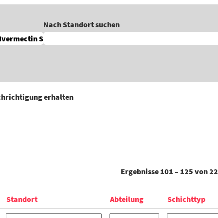
Nach Standort suchen
achrichtigung erhalten
Ergebnisse
101 – 125
von
22
Standort
Abteilung
Schichttyp