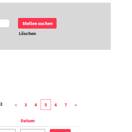
Löschen
2
«
3
4
5
6
7
»
Datum