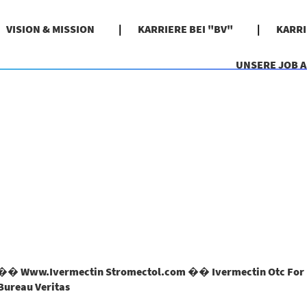
VISION & MISSION
KARRIERE BEI "BV"
KARR
UNSERE JOB 
� Www.Ivermectin Stromectol.com �� Ivermectin Otc For 
(aktuelle
Bureau Veritas
Seite)