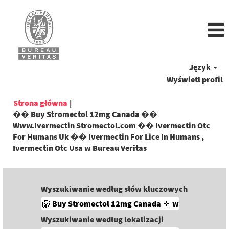
Język
Wyświetl profil
Strona główna
|
�� Buy Stromectol 12mg Canada ��
Www.Ivermectin Stromectol.com �� Ivermectin Otc
For Humans Uk �� Ivermectin For Lice In Humans ,
(bieżąca
Ivermectin Otc Usa w Bureau Veritas
strona)
Wyszukiwanie według słów kluczowych
Wyszukiwanie według lokalizacji