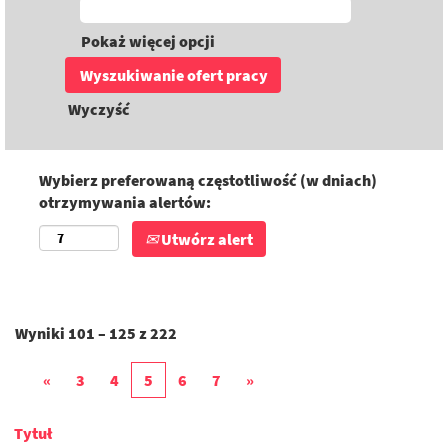
Pokaż więcej opcji
Wyczyść
Wybierz preferowaną częstotliwość (w dniach)
otrzymywania alertów:
Utwórz alert
Wyniki
101 – 125
z
222
«
3
4
5
6
7
»
Tytuł