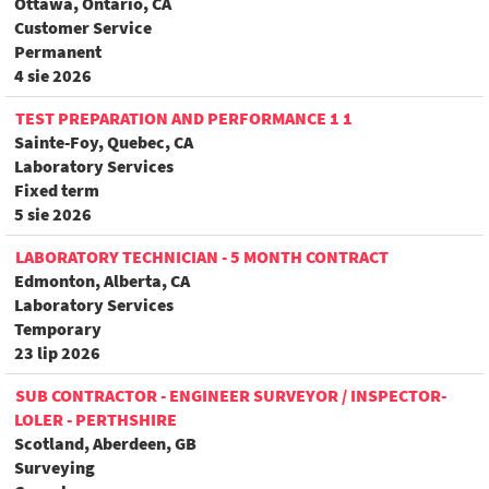
Ottawa, Ontario, CA
Customer Service
Permanent
4 sie 2026
TEST PREPARATION AND PERFORMANCE 1 1
Sainte-Foy, Quebec, CA
Laboratory Services
Fixed term
5 sie 2026
LABORATORY TECHNICIAN - 5 MONTH CONTRACT
Edmonton, Alberta, CA
Laboratory Services
Temporary
23 lip 2026
SUB CONTRACTOR - ENGINEER SURVEYOR / INSPECTOR-
LOLER - PERTHSHIRE
Scotland, Aberdeen, GB
Surveying