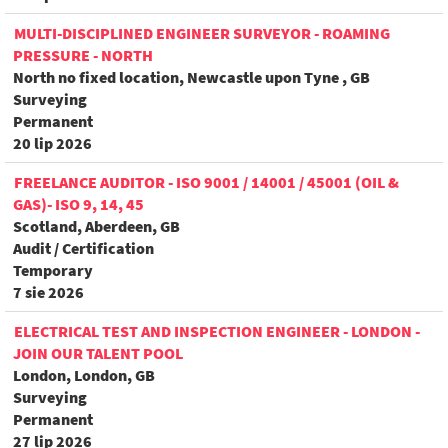
MULTI-DISCIPLINED ENGINEER SURVEYOR - ROAMING
PRESSURE - NORTH
North no fixed location, Newcastle upon Tyne , GB
Surveying
Permanent
20 lip 2026
FREELANCE AUDITOR - ISO 9001 / 14001 / 45001 (OIL &
GAS)- ISO 9, 14, 45
Scotland, Aberdeen, GB
Audit / Certification
Temporary
7 sie 2026
ELECTRICAL TEST AND INSPECTION ENGINEER - LONDON -
JOIN OUR TALENT POOL
London, London, GB
Surveying
Permanent
27 lip 2026