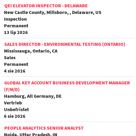
QEI ELEVATOR INSPECTOR - DELAWARE
New Castle County, Millsboro, , Delaware, US
Inspection
Permanent
13 lip 2026
SALES DIRECTOR - ENVIRONMENTAL TESTING (ONTARIO)
Mississauga, Ontario, CA
Sales
Permanent
4 sie 2026
GLOBAL KEY ACCOUNT BUSINESS DEVELOPMENT MANAGER
(F/M/D)
Hamburg, All Germany, DE
Vertrieb
Unbefristet
6 sie 2026
PEOPLE ANALYTICS SENIOR ANALYST
Noida, Uttar Pradesh, IN