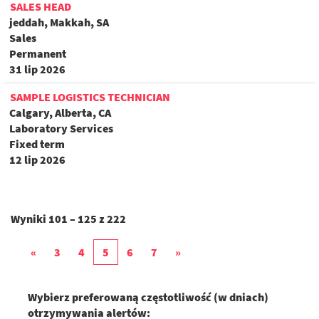
SALES HEAD
jeddah, Makkah, SA
Sales
Permanent
31 lip 2026
SAMPLE LOGISTICS TECHNICIAN
Calgary, Alberta, CA
Laboratory Services
Fixed term
12 lip 2026
Wyniki
101 – 125
z
222
«
3
4
5
6
7
»
Wybierz preferowaną częstotliwość (w dniach)
otrzymywania alertów: