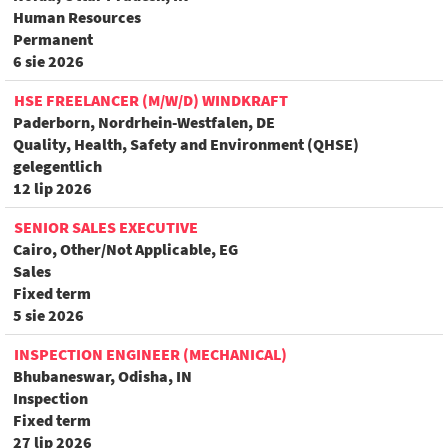
Human Resources
Permanent
6 sie 2026
HSE FREELANCER (M/W/D) WINDKRAFT
Paderborn, Nordrhein-Westfalen, DE
Quality, Health, Safety and Environment (QHSE)
gelegentlich
12 lip 2026
SENIOR SALES EXECUTIVE
Cairo, Other/Not Applicable, EG
Sales
Fixed term
5 sie 2026
INSPECTION ENGINEER (MECHANICAL)
Bhubaneswar, Odisha, IN
Inspection
Fixed term
27 lip 2026