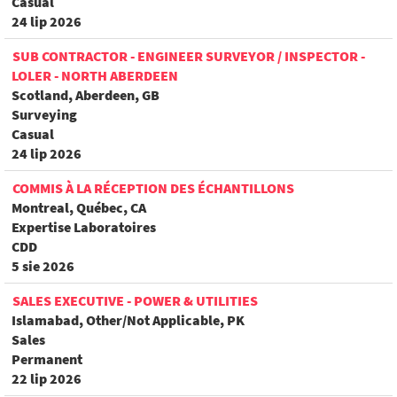
Casual
24 lip 2026
SUB CONTRACTOR - ENGINEER SURVEYOR / INSPECTOR -
LOLER - NORTH ABERDEEN
Scotland, Aberdeen, GB
Surveying
Casual
24 lip 2026
COMMIS À LA RÉCEPTION DES ÉCHANTILLONS
Montreal, Québec, CA
Expertise Laboratoires
CDD
5 sie 2026
SALES EXECUTIVE - POWER & UTILITIES
Islamabad, Other/Not Applicable, PK
Sales
Permanent
22 lip 2026