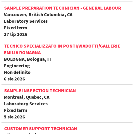
SAMPLE PREPARATION TECHNICIAN - GENERAL LABOUR
Vancouver, British Columbia, CA
Laboratory Services
Fixed term
17 lip 2026
TECNICO SPECIALIZZATO IN PONTI/VIADOTTI/GALLERIE
EMILIA ROMAGNA
BOLOGNA, Bologna, IT
Engineering
Non definito
6 sie 2026
SAMPLE INSPECTION TECHNICIAN
Montreal, Quebec, CA
Laboratory Services
Fixed term
5 sie 2026
CUSTOMER SUPPORT TECHNICIAN