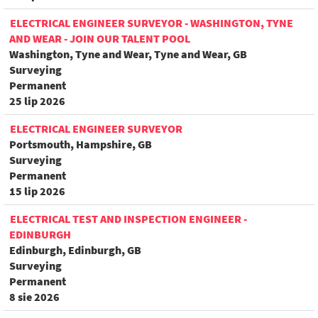
ELECTRICAL ENGINEER SURVEYOR - WASHINGTON, TYNE
AND WEAR - JOIN OUR TALENT POOL
Washington, Tyne and Wear, Tyne and Wear, GB
Surveying
Permanent
25 lip 2026
ELECTRICAL ENGINEER SURVEYOR
Portsmouth, Hampshire, GB
Surveying
Permanent
15 lip 2026
ELECTRICAL TEST AND INSPECTION ENGINEER -
EDINBURGH
Edinburgh, Edinburgh, GB
Surveying
Permanent
8 sie 2026